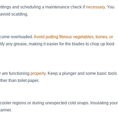
settings and scheduling a maintenance check if
necessary
. You
 avoid scalding.
become overloaded.
Avoid putting fibrous vegetables, bones, or
ify any grease, making it easier for the blades to chop up food
y are functioning
properly
. Keep a plunger and some basic tools
her than toilet paper.
in cooler regions or during unexpected cold snaps. Insulating your
warmer.