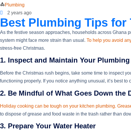
Plumbing
2 years ago
Best Plumbing Tips for
As the festive season approaches, households across Ghana p
system might face more strain than usual.
To help you avoid an
stress-free Christmas.
1. Inspect and Maintain Your Plumbin
Before the Christmas rush begins, take some time to inspect you
functioning properly. If you notice anything unusual, it’s best 
2. Be Mindful of What Goes Down the 
Holiday cooking can be tough on your kitchen plumbing. Greas
to dispose of grease and food waste in the trash rather than dow
3. Prepare Your Water Heater