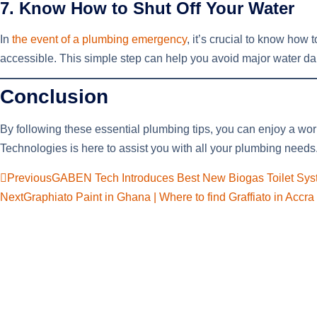
7. Know How to Shut Off Your Water
In
the event of a plumbing emergency
, it’s crucial to know how 
accessible. This simple step can help you avoid major water dam
Conclusion
By following these essential plumbing tips, you can enjoy a wor
Technologies is here to assist you with all your plumbing needs
Previous
GABEN Tech Introduces Best New Biogas Toilet Sy
Next
Graphiato Paint in Ghana | Where to find Graffiato in Accr