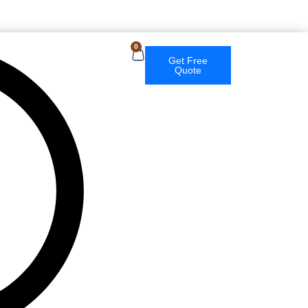
English
0
Get Free
Quote