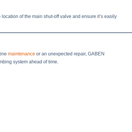
 location of the main shut-off valve and ensure it’s easily
tine
maintenance
or an unexpected repair, GABEN
lumbing system ahead of time.