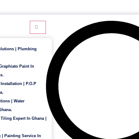
24 Hour Service - 7 Days a Week
lutions | Plumbing
 Graphiato Paint In
s.
Installation | P.O.P
a.
tions | Water
 Ghana.
 Tiling Expert In Ghana |
 | Painting Service In