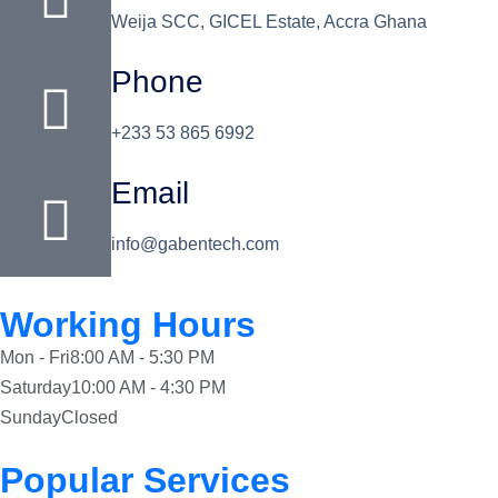
Weija SCC, GICEL Estate, Accra Ghana
Phone
+233 53 865 6992
Email
info@gabentech.com
Working Hours
Mon - Fri
8:00 AM - 5:30 PM
Saturday
10:00 AM - 4:30 PM
Sunday
Closed
Popular Services