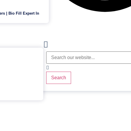
ers | Bio Fill Expert In
Search