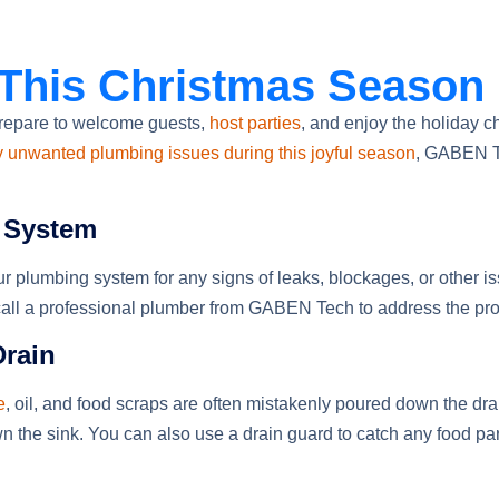
 This Christmas Season
repare to welcome guests,
host parties
, and enjoy the holiday c
y unwanted plumbing issues during this joyful season
, GABEN Te
g System
r plumbing system for any signs of leaks, blockages, or other is
to call a professional plumber from GABEN Tech to address the pro
Drain
e
, oil, and food scraps are often mistakenly poured down the dra
n the sink. You can also use a drain guard to catch any food part