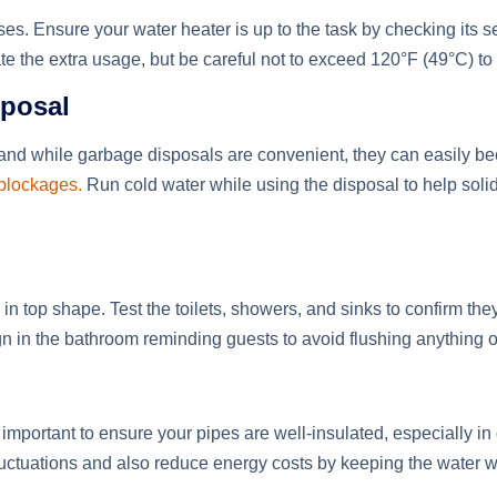
es. Ensure your water heater is up to the task by checking its 
e the extra usage, but be careful not to exceed 120°F (49°C) to
sposal
 and while garbage disposals are convenient, they can easily 
 blockages.
Run cold water while using the disposal to help solid
in top shape. Test the toilets, showers, and sinks to confirm the
 in the bathroom reminding guests to avoid flushing anything ot
ill important to ensure your pipes are well-insulated, especially 
luctuations and also reduce energy costs by keeping the water 