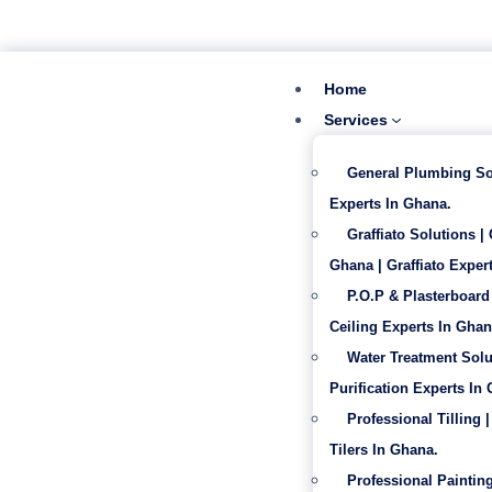
‪+233 53 865 6992
info@gabentech.com
Home
Services
General Plumbing So
Experts In Ghana.
Graffiato Solutions |
Ghana | Graffiato Expert
P.O.P & Plasterboard 
Ceiling Experts In Ghan
Water Treatment Solu
Purification Experts In
Professional Tilling |
Tilers In Ghana.
Professional Painting