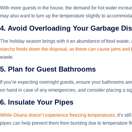
With more guests in the house, the demand for hot water increas
may also want to turn up the temperature slightly to accommodat
4. Avoid Overloading Your Garbage Di
The holiday season brings with it an abundance of food waste,
starchy foods down the disposal, as these can cause jams and
waste.
5. Plan for Guest Bathrooms
If you’re expecting overnight guests, ensure your bathrooms are 
on hand in case of any emergencies, and consider placing a sign
6. Insulate Your Pipes
While Ghana doesn’t experience freezing temperatures,
it’s st
pipes can help prevent them from bursting due to temperature f