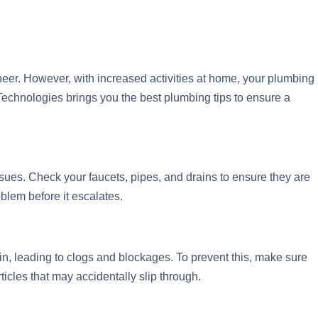
heer. However, with increased activities at home, your plumbing
chnologies brings you the best plumbing tips to ensure a
sues. Check your faucets, pipes, and drains to ensure they are
blem before it escalates.
in, leading to clogs and blockages. To prevent this, make sure
icles that may accidentally slip through.