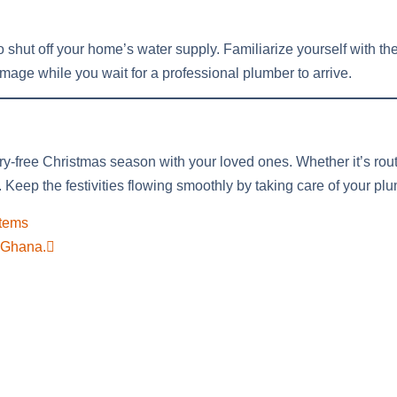
to shut off your home’s water supply. Familiarize yourself with the
age while you wait for a professional plumber to arrive.
ry-free Christmas season with your loved ones. Whether it’s rou
. Keep the festivities flowing smoothly by taking care of your p
stems
a Ghana.