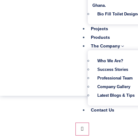
Ghana.
Bio Fill Toilet Design
Projects
Products
The Company
Who We Are?
Success Stories
Professional Team
Company Gallery
Latest Blogs & Tips
Contact Us