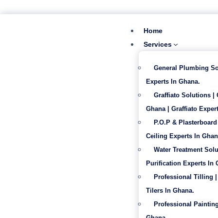
‪+233 53 865 6992
info@gabentech.com
Home
Services
General Plumbing So
Experts In Ghana.
Graffiato Solutions |
Ghana | Graffiato Expert
P.O.P & Plasterboard 
Ceiling Experts In Ghan
Water Treatment Solu
Purification Experts In
Professional Tilling |
Tilers In Ghana.
Professional Painting
Ghana.