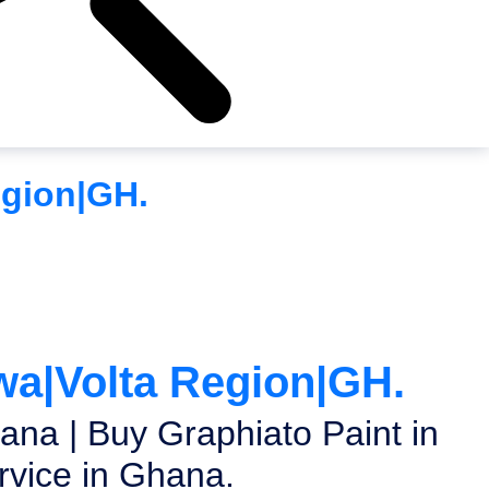
egion|GH.
wa|Volta Region|GH.
ana | Buy Graphiato Paint in
vice in Ghana.