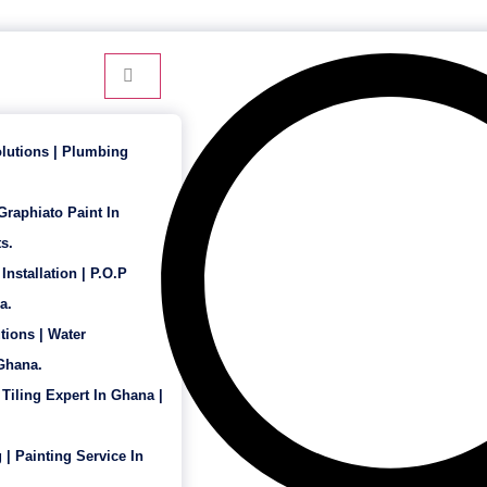
24 Hour Service - 7 Days a Week
lutions | Plumbing
 Graphiato Paint In
s.
Installation | P.O.P
a.
tions | Water
 Ghana.
 Tiling Expert In Ghana |
 | Painting Service In