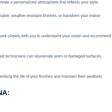
reate a personalized atmosphere that reflects your style.
urable, weather-resistant finishes, or transform your indoor
rk closely with you to understand your vision and recommend
led technicians can rejuvenate worn or damaged surfaces,
long the life of your finishes and maintain their aesthetic
NA: