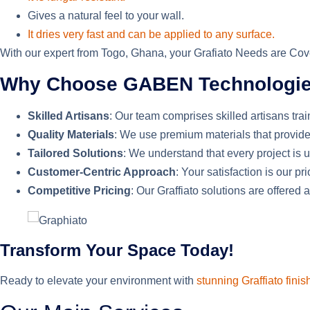
Gives a natural feel to your wall.
It dries very fast and can be applied to any surface.
With our expert from Togo, Ghana, your Grafiato Needs are Cover
Why Choose GABEN Technologies 
Skilled Artisans
: Our team comprises skilled artisans trai
Quality Materials
: We use premium materials that provide
Tailored Solutions
: We understand that every project is
Customer-Centric Approach
: Your satisfaction is our p
Competitive Pricing
: Our Graffiato solutions are offered
Transform Your Space Today!
Ready to elevate your environment with
stunning Graffiato finis