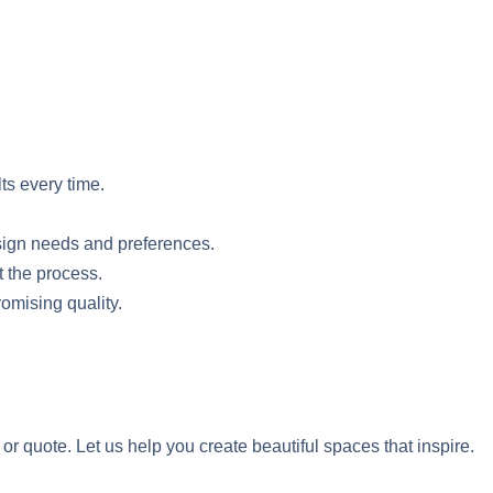
lts every time.
esign needs and preferences.
t the process.
romising quality.
r quote. Let us help you create beautiful spaces that inspire.