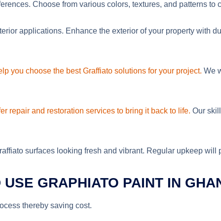
ferences. Choose from various colors, textures, and patterns to c
xterior applications. Enhance the exterior of your property with d
lp you choose the best Graffiato solutions for your project.
We wo
er repair and restoration services to bring it back to life.
Our skil
fiato surfaces looking fresh and vibrant. Regular upkeep will pro
USE GRAPHIATO PAINT IN GHA
process thereby saving cost.