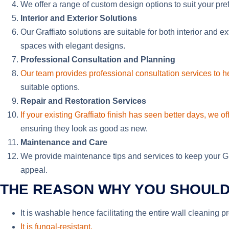
We offer a range of custom design options to suit your pre
Interior and Exterior Solutions
Our Graffiato solutions are suitable for both interior and e
spaces with elegant designs.
Professional Consultation and Planning
Our team provides professional consultation services to he
suitable options.
Repair and Restoration Services
If your existing Graffiato finish has seen better days, we off
ensuring they look as good as new.
Maintenance and Care
We provide maintenance tips and services to keep your Graf
appeal.
THE REASON WHY YOU SHOULD 
It is washable hence facilitating the entire wall cleaning 
It is fungal-resistant.