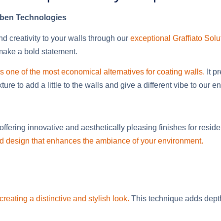
Gaben Technologies
d creativity to your walls through our
exceptional Graffiato Solu
 make a bold statement.
s one of the most economical alternatives for coating walls.
It p
re to add a little to the walls and give a different vibe to our 
ffering innovative and aesthetically pleasing finishes for resi
 and design that enhances the ambiance of your environment.
creating a distinctive and stylish look.
This technique adds depth