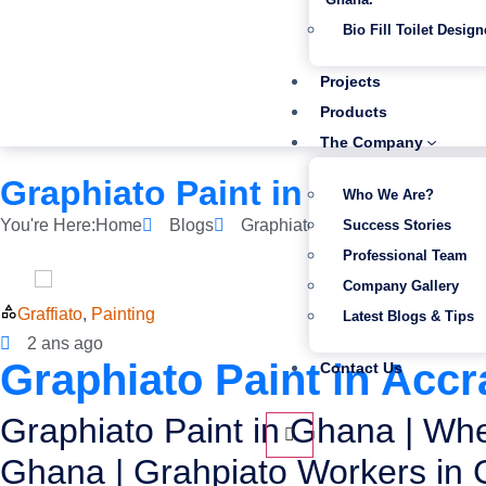
Bio Fill Toilet Design
Projects
Products
The Company
Graphiato Paint in Accra|Ku
Who We Are?
You're Here:
Home
Blogs
Graphiato Paint in Accra|Kumas
Success Stories
Professional Team
Company Gallery
Graffiato
,
Painting
Latest Blogs & Tips
2 ans ago
Graphiato Paint in Acc
Contact Us
Graphiato Paint in Ghana | Whe
Ghana | Grahpiato Workers in 