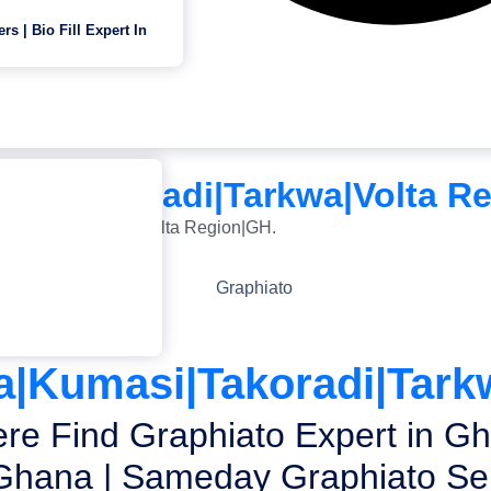
ers | Bio Fill Expert In
masi|Takoradi|Tarkwa|Volta R
i|Takoradi|Tarkwa|Volta Region|GH.
ra|Kumasi|Takoradi|Tark
re Find Graphiato Expert in Gh
Ghana | Sameday Graphiato Ser