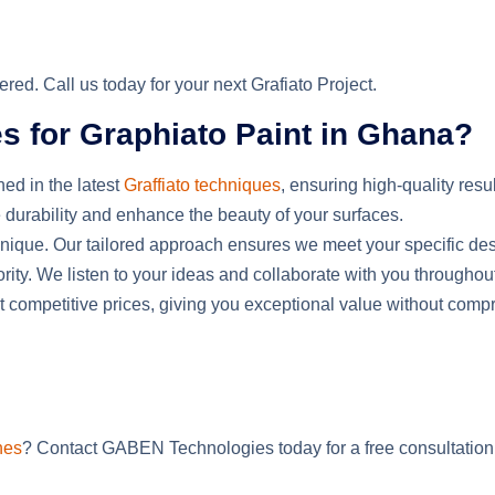
ed. Call us today for your next Grafiato Project.
for Graphiato Paint in Ghana?
ned in the latest
Graffiato techniques
, ensuring high-quality resu
 durability and enhance the beauty of your surfaces.
 unique. Our tailored approach ensures we meet your specific d
riority. We listen to your ideas and collaborate with you throughou
 at competitive prices, giving you exceptional value without comp
hes
? Contact GABEN Technologies today for a free consultation o