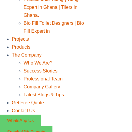
Expert in Ghana | Tilers in
Ghana.
Bio Fill Toilet Designers | Bio
Fill Expert in
Projects
Products
The Company
Who We Are?
Success Stories
Professional Team
Company Gallery
Latest Blogs & Tips
Get Free Quote
Contact Us
WhatsApp Us
Speak With Experts