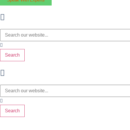
Search
Search