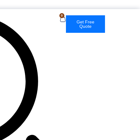
0
Get Free
Quote