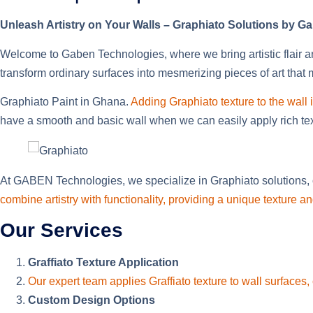
Unleash Artistry on Your Walls – Graphiato Solutions by 
Welcome to Gaben Technologies, where we bring artistic flair an
transform ordinary surfaces into mesmerizing pieces of art that
Graphiato Paint in Ghana.
Adding Graphiato texture to the wall i
have a smooth and basic wall when we can easily apply rich textu
At GABEN Technologies, we specialize in Graphiato solutions, o
combine artistry with functionality, providing a unique texture
Our Services
Graffiato Texture Application
Our expert team applies Graffiato texture to wall surfaces, 
Custom Design Options