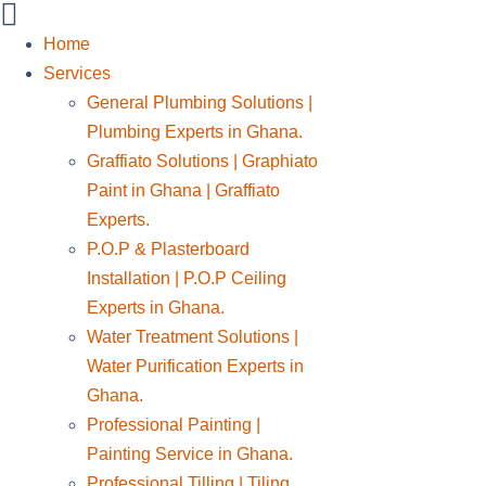
Home
Services
General Plumbing Solutions |
Plumbing Experts in Ghana.
Graffiato Solutions | Graphiato
Paint in Ghana | Graffiato
Experts.
P.O.P & Plasterboard
Installation | P.O.P Ceiling
Experts in Ghana.
Water Treatment Solutions |
Water Purification Experts in
Ghana.
Professional Painting |
Painting Service in Ghana.
Professional Tilling | Tiling