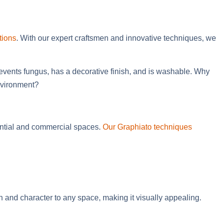
tions
. With our expert craftsmen and innovative techniques, we
revents fungus, has a decorative finish, and is washable. Why
environment?
dential and commercial spaces.
Our Graphiato techniques
 and character to any space, making it visually appealing.