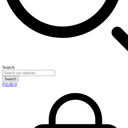
Search
Search
₵
0.00
0