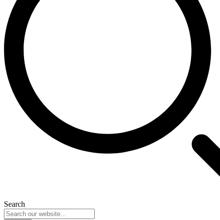
Search