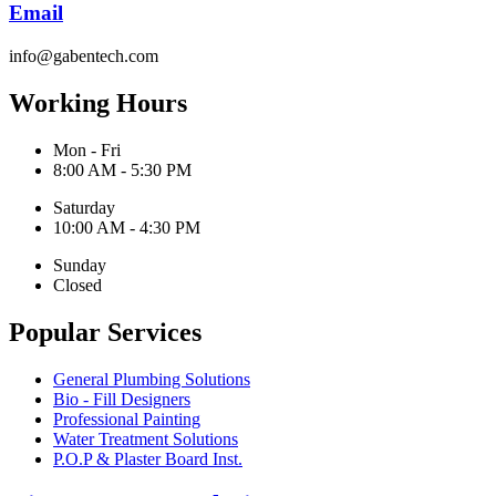
Email
info@gabentech.com
Working Hours
Mon - Fri
8:00 AM - 5:30 PM
Saturday
10:00 AM - 4:30 PM
Sunday
Closed
Popular Services
General Plumbing Solutions
Bio - Fill Designers
Professional Painting
Water Treatment Solutions
P.O.P & Plaster Board Inst.