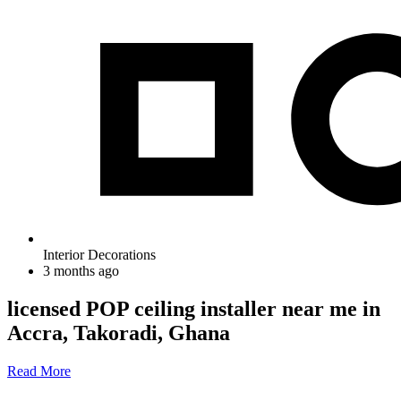
Interior Decorations
3 months ago
licensed POP ceiling installer near me in
Accra, Takoradi, Ghana
Read More