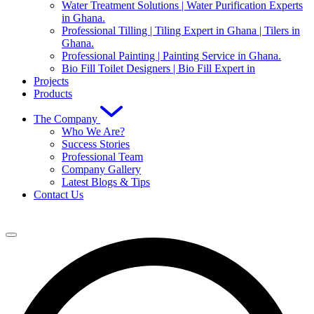
Water Treatment Solutions | Water Purification Experts
in Ghana.
Professional Tilling | Tiling Expert in Ghana | Tilers in
Ghana.
Professional Painting | Painting Service in Ghana.
Bio Fill Toilet Designers | Bio Fill Expert in
Projects
Products
The Company
Who We Are?
Success Stories
Professional Team
Company Gallery
Latest Blogs & Tips
Contact Us