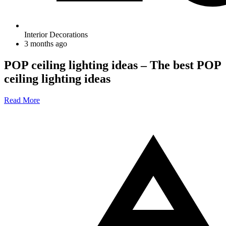
Interior Decorations
3 months ago
POP ceiling lighting ideas – The best POP
ceiling lighting ideas
Read More