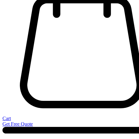
Cart
Get Free Quote