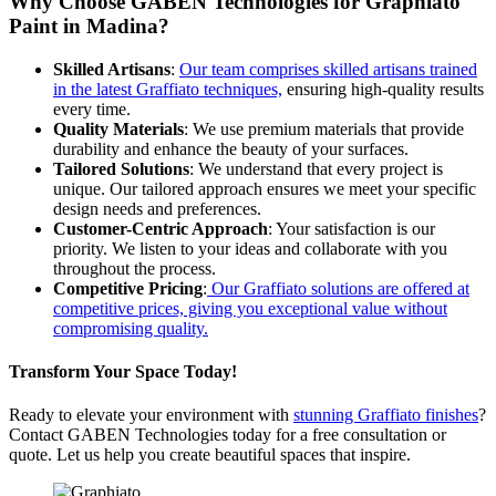
Why Choose GABEN Technologies for Graphiato
Paint in Madina?
Skilled Artisans
:
Our team comprises skilled artisans trained
in the latest Graffiato techniques,
ensuring high-quality results
every time.
Quality Materials
: We use premium materials that provide
durability and enhance the beauty of your surfaces.
Tailored Solutions
: We understand that every project is
unique. Our tailored approach ensures we meet your specific
design needs and preferences.
Customer-Centric Approach
: Your satisfaction is our
priority. We listen to your ideas and collaborate with you
throughout the process.
Competitive Pricing
:
Our Graffiato solutions are offered at
competitive prices, giving you exceptional value without
compromising quality.
Transform Your Space Today!
Ready to elevate your environment with
stunning Graffiato finishes
?
Contact GABEN Technologies today for a free consultation or
quote. Let us help you create beautiful spaces that inspire.