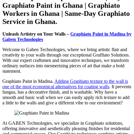
Graphiato Paint in Ghana | Graphiato
Workers in Ghana | Same-Day Graphiato
Service in Ghana.
Unleash Artistry on Your Walls –
Graphiato Paint in Madina by
Gaben Technologies
Welcome to Gaben Technologies, where we bring artistic flair and
creativity to your walls through our exceptional Graffiato Solutions.
With our expert craftsmen and innovative techniques, we transform
ordinary surfaces into mesmerizing pieces of art that make a bold
statement.
Graphiato Paint in Madina.
Adding Graphiato texture to the wall is
one of the most economical alternatives for coating walls
. It prevents
fungus, has a decorative finish, and is washable. Why have a
smooth and basic wall when we can easily apply rich texture to add
a little to the walls and give a different vibe to our environment?
At GABEN Technologies, we specialize in Graphiato solutions,
offering innovative and aesthetically pleasing finishes for residential
and commercial spaces. Our Graphiato techniques combine artistry