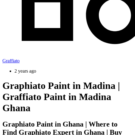
Graffiato
2 years ago
Graphiato Paint in Madina |
Graffiato Paint in Madina
Ghana
Graphiato Paint in Ghana | Where to
Find Graphiato Expert in Ghana | Buy