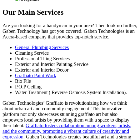
Our Main Services
Are you looking for a handyman in your area? Then look no further,
Gaben Technology has got you covered. Gaben Technologies is an
Accra-based company that provides top-notch service.
General Plumbing Services
Cleaning Service
Professional Tiling Services
Exterior and Interior Painting Service
Exterior and Interior Decor
Graffiato Paint Work
Bio File
P.O.P Ceiling
Water Treatment ( Reverse Osmosis System Installation).
Gaben Technologies’ Graffiato is revolutionizing how we think
about urban art and community engagement. This innovative
platform not only showcases stunning graffiato art but also
empowers local artists by providing them with a space to display
their talent.
Graffiato fosters collaboration among workers, artists,
and the community, promoting a vibrant culture of creativity and
expression.
Gaben Technologies creates beautiful art and a strong