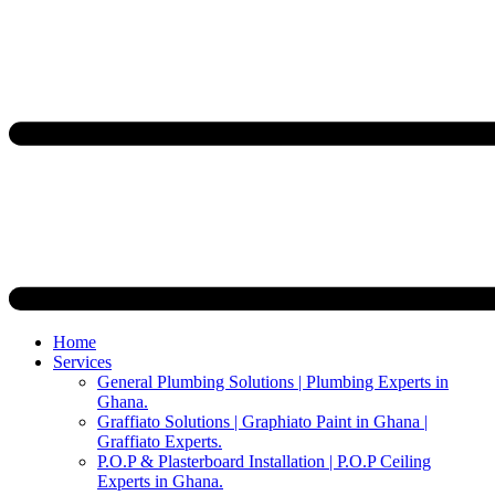
Home
Services
General Plumbing Solutions | Plumbing Experts in
Ghana.
Graffiato Solutions | Graphiato Paint in Ghana |
Graffiato Experts.
P.O.P & Plasterboard Installation | P.O.P Ceiling
Experts in Ghana.