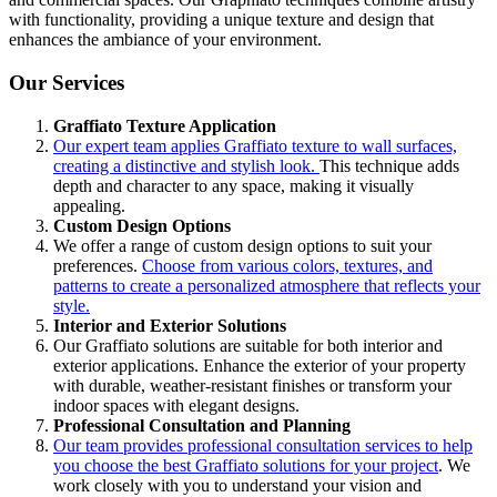
with functionality, providing a unique texture and design that
enhances the ambiance of your environment.
Our Services
Graffiato Texture Application
Our expert team applies Graffiato texture to wall surfaces,
creating a distinctive and stylish look.
This technique adds
depth and character to any space, making it visually
appealing.
Custom Design Options
We offer a range of custom design options to suit your
preferences.
Choose from various colors, textures, and
patterns to create a personalized atmosphere that reflects your
style.
Interior and Exterior Solutions
Our Graffiato solutions are suitable for both interior and
exterior applications. Enhance the exterior of your property
with durable, weather-resistant finishes or transform your
indoor spaces with elegant designs.
Professional Consultation and Planning
Our team provides professional consultation services to help
you choose the best Graffiato solutions for your project
. We
work closely with you to understand your vision and