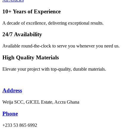
10+ Years of Experience
A decade of excellence, delivering exceptional results.
24/7 Availability
Available round-the-clock to serve you whenever you need us.
High Quality Materials
Elevate your project with top-quality, durable materials.
Address
Weija SCC, GICEL Estate, Accra Ghana
Phone
+233 53 865 6992