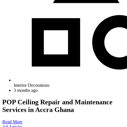
Interior Decorations
3 months ago
POP Ceiling Repair and Maintenance
Services in Accra Ghana
Read More
All Articles