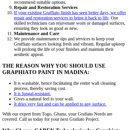
recommend suitable options.
Repair and Restoration Services
If your existing Graffiato finish has seen better days, we offer
repair and restoration services to bring it back to life
. Our
skilled technicians can rejuvenate worn or damaged surfaces,
ensuring they look as good as new.
Maintenance and Care
We provide maintenance tips and services to keep your
Graffiato surfaces looking fresh and vibrant. Regular upkeep
will prolong the life of your finishes and maintain their
aesthetic appeal.
THE REASON WHY YOU SHOULD USE
GRAPHIATO PAINT IN MADINA:
It is washable, hence facilitating the entire wall cleaning
process, thereby saving cost.
It is fungal-resistant.
Gives a natural feel to your wall.
It dries very fast and can be applied to any surface.
With our expert from Togo, Ghana, your Grafiato Needs are
covered. Call us today for your next Grafiato Project.