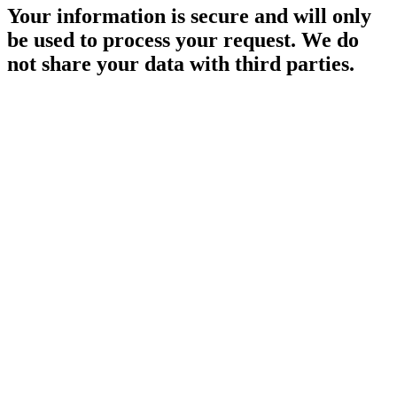
Your information is secure and will only
be used to process your request. We do
not share your data with third parties.