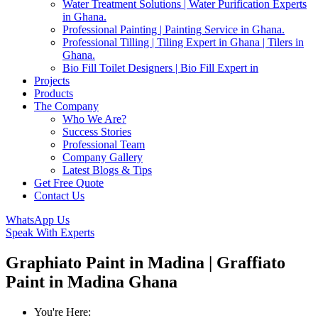
Water Treatment Solutions | Water Purification Experts
in Ghana.
Professional Painting | Painting Service in Ghana.
Professional Tilling | Tiling Expert in Ghana | Tilers in
Ghana.
Bio Fill Toilet Designers | Bio Fill Expert in
Projects
Products
The Company
Who We Are?
Success Stories
Professional Team
Company Gallery
Latest Blogs & Tips
Get Free Quote
Contact Us
WhatsApp Us
Speak With Experts
Graphiato Paint in Madina | Graffiato
Paint in Madina Ghana
You're Here: