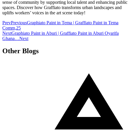
sense of community by supporting local talent and enhancing public
spaces. Discover how Graffiato transforms urban landscapes and
uplifts workers’ voices in the art scene today!
Prev
Previous
Graphiato Paint in Tema | Graffiato Paint in Tema
Comm,25
Next
Graphiato Paint in Aburi | Graffiato Paint in Aburi Oyarifa
Ghana…
Next
Other Blogs