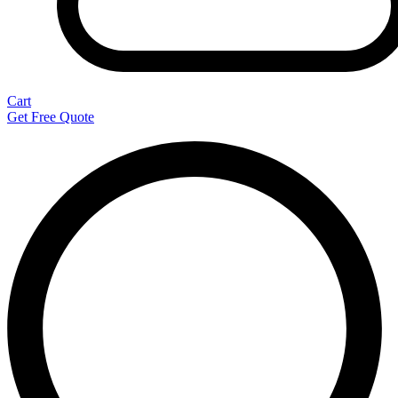
Cart
Get Free Quote