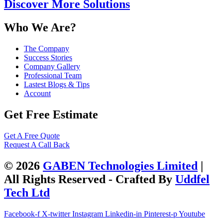
Discover More Solutions
Who We Are?
The Company
Success Stories
Company Gallery
Professional Team
Lastest Blogs & Tips
Account
Get Free Estimate
Get A Free Quote
Request A Call Back
© 2026
GABEN Technologies Limited
|
All Rights Reserved - Crafted By
Uddfel
Tech Ltd
Facebook-f
X-twitter
Instagram
Linkedin-in
Pinterest-p
Youtube