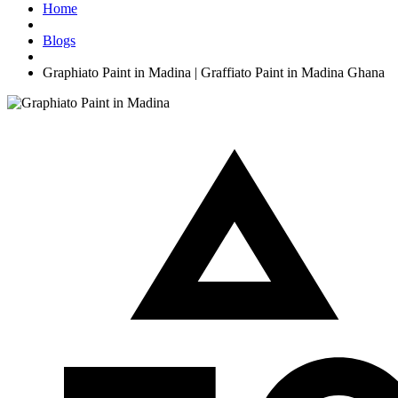
Home
Blogs
Graphiato Paint in Madina | Graffiato Paint in Madina Ghana