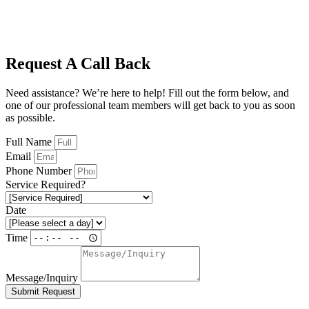
Request A Call Back
Need assistance? We’re here to help! Fill out the form below, and
one of our professional team members will get back to you as soon
as possible.
Full Name
Email
Phone Number
Service Required?
Date
Time
Message/Inquiry
Submit Request