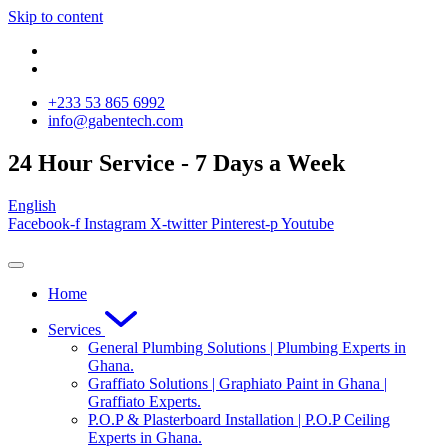
Skip to content
‪+233 53 865 6992
info@gabentech.com
24 Hour Service - 7 Days a Week
English
Facebook-f
Instagram
X-twitter
Pinterest-p
Youtube
Home
Services
General Plumbing Solutions | Plumbing Experts in
Ghana.
Graffiato Solutions | Graphiato Paint in Ghana |
Graffiato Experts.
P.O.P & Plasterboard Installation | P.O.P Ceiling
Experts in Ghana.