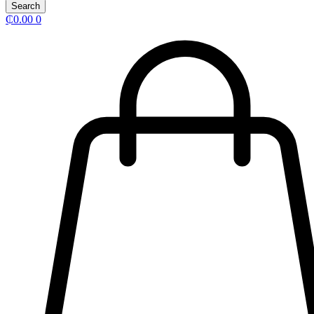
Search
₵
0.00
0