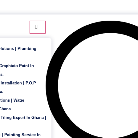
24 Hour Service - 7 Days a Week
lutions | Plumbing
 Graphiato Paint In
s.
Installation | P.O.P
a.
tions | Water
 Ghana.
 Tiling Expert In Ghana |
 | Painting Service In