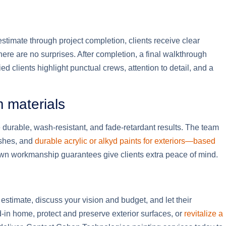
 estimate through project completion, clients receive clear
here are no surprises. After completion, a final walkthrough
 clients highlight punctual crews, attention to detail, and a
m materials
durable, wash-resistant, and fade-retardant results. The team
ishes, and
durable acrylic or alkyd paints for exteriors—based
wn workmanship guarantees give clients extra peace of mind.
estimate, discuss your vision and budget, and let their
ed-in home, protect and preserve exterior surfaces, or
revitalize a