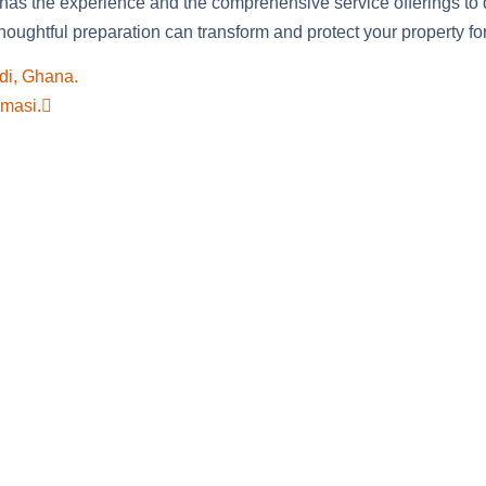
 has the experience and the comprehensive service offerings to 
oughtful preparation can transform and protect your property fo
di, Ghana.
umasi.