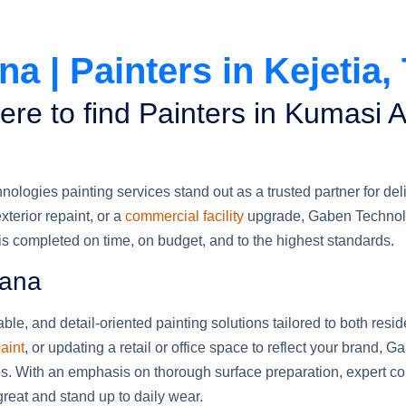
a | Painters in Kejetia,
ere to find Painters in Kumasi
ogies painting services stand out as a trusted partner for deliv
terior repaint, or a
commercial facility
upgrade, Gaben Technol
 is completed on time, on budget, and to the highest standards.
hana
ble, and detail-oriented painting solutions tailored to both resi
aint
, or updating a retail or office space to reflect your brand, G
hes. With an emphasis on thorough surface preparation, expert col
reat and stand up to daily wear.