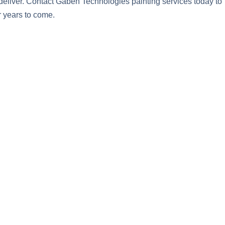
deliver. Contact Gaben Technologies painting services today to
r years to come.