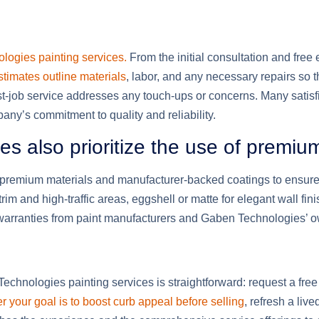
logies painting services.
From the initial consultation and free
timates outline materials
, labor, and any necessary repairs so t
t-job service addresses any touch-ups or concerns. Many satisfied
y’s commitment to quality and reliability.
s also prioritize the use of premiu
premium materials and manufacturer-backed coatings to ensure 
m and high-traffic areas, eggshell or matte for elegant wall fin
warranties from paint manufacturers and Gaben Technologies’ o
chnologies painting services is straightforward: request a free 
 your goal is to boost curb appeal before selling
, refresh a liv