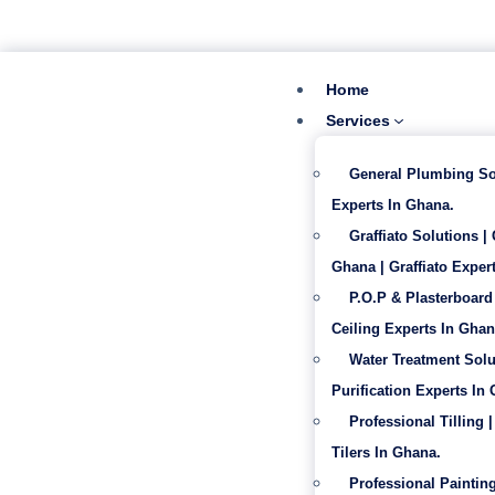
‪+233 53 865 6992
info@gabentech.com
Home
Services
General Plumbing So
Experts In Ghana.
Graffiato Solutions |
Ghana | Graffiato Expert
P.O.P & Plasterboard 
Ceiling Experts In Ghan
Water Treatment Solu
Purification Experts In
Professional Tilling |
Tilers In Ghana.
Professional Painting