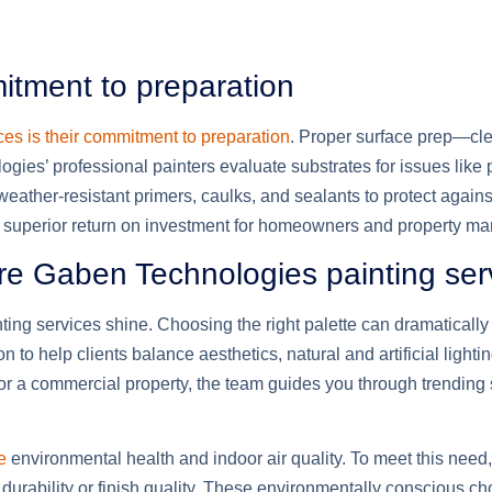
tment to preparation
es is their commitment to preparation
. Proper surface prep—cle
gies’ professional painters evaluate substrates for issues like 
 weather-resistant primers, caulks, and sealants to protect again
 a superior return on investment for homeowners and property m
ere Gaben Technologies painting ser
ing services shine. Choosing the right palette can dramatically
 to help clients balance aesthetics, natural and artificial light
 for a commercial property, the team guides you through trendin
e
environmental health and indoor air quality. To meet this need
rability or finish quality. These environmentally conscious choi