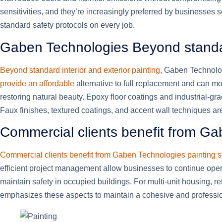
sensitivities, and they’re increasingly preferred by businesses 
standard safety protocols on every job.
Gaben Technologies Beyond standard
Beyond standard interior and exterior painting,
Gaben Technologi
provide an affordable
alternative to full replacement and can m
restoring natural beauty. Epoxy floor coatings and industrial-g
Faux finishes, textured coatings, and accent wall techniques are
Commercial clients benefit from G
Commercial clients benefit from Gaben Technologies painting s
efficient project management allow businesses to continue oper
maintain safety in occupied buildings. For multi-unit housing, r
emphasizes these aspects to maintain a cohesive and professi