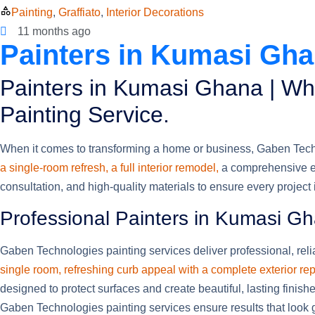
Painting
,
Graffiato
,
Interior Decorations
11 months ago
Painters in Kumasi Ghan
Painters in Kumasi Ghana | Wh
Painting Service.
When it comes to transforming a home or business, Gaben Technol
a single-room refresh, a full interior remodel,
a comprehensive ex
consultation, and high-quality materials to ensure every project
Professional Painters in Kumasi G
Gaben Technologies painting services deliver professional, relia
single room, refreshing curb appeal with a complete exterior rep
designed to protect surfaces and create beautiful, lasting finis
Gaben Technologies painting services ensure results that look g