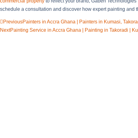
commercial property
to reflect your brand, Gaben Technologies
schedule a consultation and discover how expert painting and th
Previous
Painters in Accra Ghana | Painters in Kumasi, Takora
Next
Painting Service in Accra Ghana | Painting in Takoradi | K