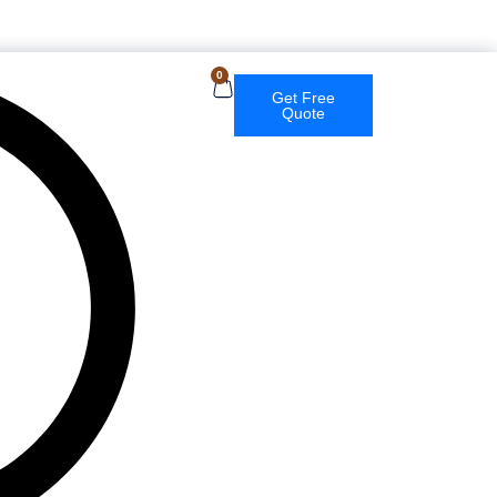
English
0
Get Free
Quote