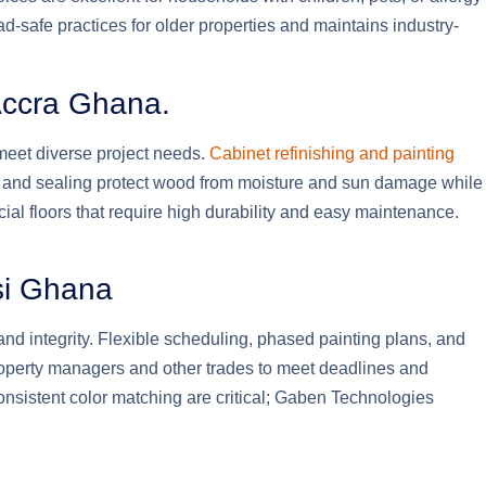
d-safe practices for older properties and maintains industry-
 Accra Ghana.
 meet diverse project needs.
Cabinet refinishing and painting
ng and sealing protect wood from moisture and sun damage while
ial floors that require high durability and easy maintenance.
si Ghana
nd integrity. Flexible scheduling, phased painting plans, and
roperty managers and other trades to meet deadlines and
consistent color matching are critical; Gaben Technologies