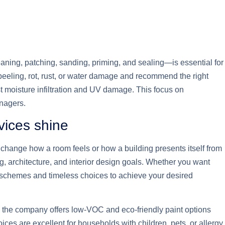
aning, patching, sanding, priming, and sealing—is essential for
peeling, rot, rust, or water damage and recommend the right
st moisture infiltration and UV damage. This focus on
anagers.
vices shine
 change how a room feels or how a building presents itself from
ing, architecture, and interior design goals. Whether you want
g schemes and timeless choices to achieve your desired
, the company offers low-VOC and eco-friendly paint options
ces are excellent for households with children, pets, or allergy