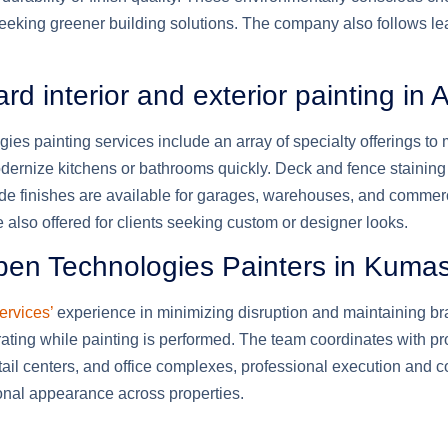
seeking greener building solutions. The company also follows lea
 interior and exterior painting in
es painting services include an array of specialty offerings to
odernize kitchens or bathrooms quickly. Deck and fence staini
rade finishes are available for garages, warehouses, and commerc
 also offered for clients seeking custom or designer looks.
aben Technologies Painters in Kuma
ervices’
experience in minimizing disruption and maintaining bra
ating while painting is performed. The team coordinates with p
etail centers, and office complexes, professional execution and 
onal appearance across properties.