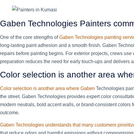
Gaben Technologies Painters commi
One of the core strengths of
Gaben Technologies painting servic
long-lasting paint adhesion and a smooth finish. Gaben Technolo
repairs before painting begins. For exterior projects, crews use
preparation reduces the need for early touch-ups and delivers
Color selection is another area wh
Color selection is another area where Gaben
Technologies paint
the street. Gaben Technologies provides expert color consultation
modern neutrals, bold accent walls, or brand-consistent colors
outcome.
Gaben Technologies understands that many customers prioritiz
that reduce odors and harmful emissions without compromising du