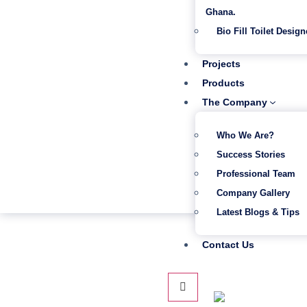
Ghana.
Bio Fill Toilet Design
Projects
Products
The Company
Who We Are?
Success Stories
Professional Team
Company Gallery
Latest Blogs & Tips
Contact Us