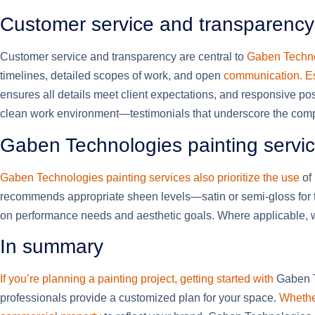
Customer service and transparency
Customer service and transparency are central to
Gaben Techno
timelines, detailed scopes of work, and open
communication. Es
ensures all details meet client expectations, and responsive pos
clean work environment—testimonials that underscore the compan
Gaben Technologies painting service
Gaben Technologies painting services also prioritize the use
of 
recommends appropriate sheen levels—satin or semi-gloss for tri
on performance needs and aesthetic goals. Where applicable, 
In summary
If you’re planning a painting project, getting started with
Gaben Te
professionals provide a customized plan for your space.
Whether