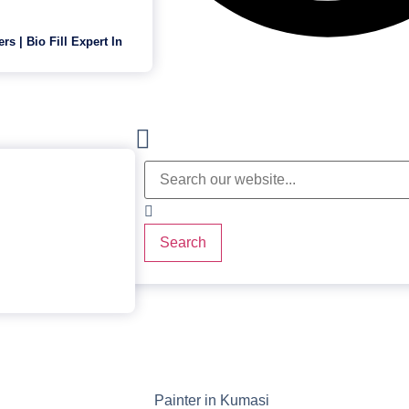
ers | Bio Fill Expert In
Search