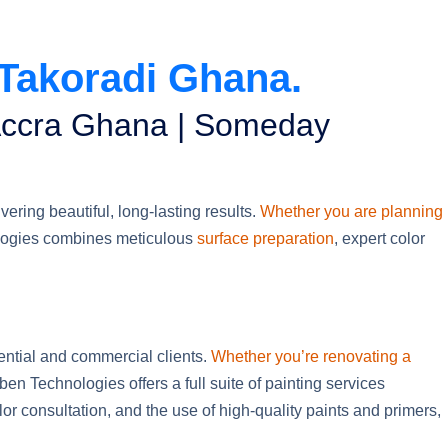
 Takoradi Ghana.
 Accra Ghana | Someday
ering beautiful, long-lasting results.
Whether you are planning
ogies combines meticulous
surface preparation
, expert color
dential and commercial clients.
Whether you’re renovating a
aben Technologies offers a full suite of painting services
or consultation, and the use of high-quality paints and primers,