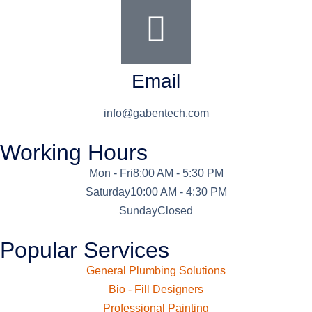
Email
info@gabentech.com
Working Hours
Mon - Fri
8:00 AM - 5:30 PM
Saturday
10:00 AM - 4:30 PM
Sunday
Closed
Popular Services
General Plumbing Solutions
Bio - Fill Designers
Professional Painting