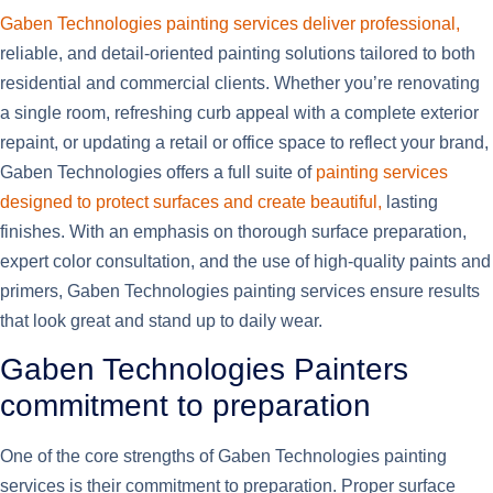
Gaben Technologies painting services deliver professional,
reliable, and detail-oriented painting solutions tailored to both
residential and commercial clients. Whether you’re renovating
a single room, refreshing curb appeal with a complete exterior
repaint, or updating a retail or office space to reflect your brand,
Gaben Technologies offers a full suite of
painting services
designed to protect surfaces and create beautiful,
lasting
finishes. With an emphasis on thorough surface preparation,
expert color consultation, and the use of high-quality paints and
primers, Gaben Technologies painting services ensure results
that look great and stand up to daily wear.
Gaben Technologies Painters
commitment to preparation
One of the core strengths of Gaben Technologies painting
services is their commitment to preparation. Proper surface