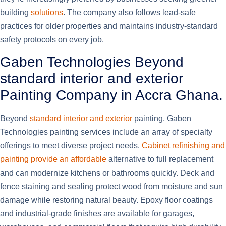
building
solutions
. The company also follows lead-safe
practices for older properties and maintains industry-standard
safety protocols on every job.
Gaben Technologies Beyond
standard interior and exterior
Painting Company in Accra Ghana.
Beyond
standard interior and exterior
painting, Gaben
Technologies painting services include an array of specialty
offerings to meet diverse project needs.
Cabinet refinishing and
painting provide an affordable
alternative to full replacement
and can modernize kitchens or bathrooms quickly. Deck and
fence staining and sealing protect wood from moisture and sun
damage while restoring natural beauty. Epoxy floor coatings
and industrial-grade finishes are available for garages,