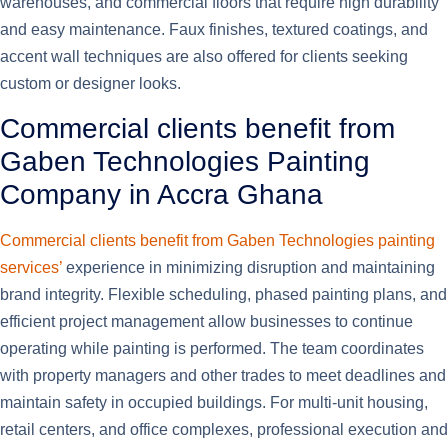
warehouses, and commercial floors that require high durability
and easy maintenance. Faux finishes, textured coatings, and
accent wall techniques are also offered for clients seeking
custom or designer looks.
Commercial clients benefit from
Gaben Technologies Painting
Company in Accra Ghana
Commercial clients benefit from Gaben Technologies painting
services’
experience in minimizing disruption and maintaining
brand integrity. Flexible scheduling, phased painting plans, and
efficient project management allow businesses to continue
operating while painting is performed. The team coordinates
with property managers and other trades to meet deadlines and
maintain safety in occupied buildings. For multi-unit housing,
retail centers, and office complexes, professional execution and