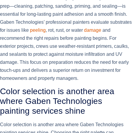
prep—cleaning, patching, sanding, priming, and sealing—is
essential for long-lasting paint adhesion and a smooth finish.
Gaben Technologies’ professional painters evaluate substrates
for issues like
peeling
, rot, rust, or water
damage
and
recommend the right repairs before painting begins. For
exterior projects, crews use weather-resistant primers, caulks,
and sealants to protect against moisture infiltration and UV
damage. This focus on preparation reduces the need for early
touch-ups and delivers a superior return on investment for
homeowners and property managers.
Color selection is another area
where Gaben Technologies
painting services shine
Color selection is another area where Gaben Technologies
painting services shine. Choosing the right palette can