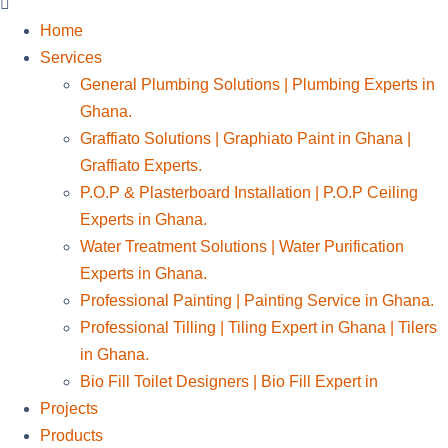
Home
Services
General Plumbing Solutions | Plumbing Experts in
Ghana.
Graffiato Solutions | Graphiato Paint in Ghana |
Graffiato Experts.
P.O.P & Plasterboard Installation | P.O.P Ceiling
Experts in Ghana.
Water Treatment Solutions | Water Purification
Experts in Ghana.
Professional Painting | Painting Service in Ghana.
Professional Tilling | Tiling Expert in Ghana | Tilers
in Ghana.
Bio Fill Toilet Designers | Bio Fill Expert in
Projects
Products