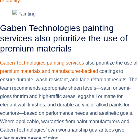
reliability.
Gaben Technologies painting
services also prioritize the use of
premium materials
Gaben Technologies painting services
also prioritize the use of
premium materials and manufacturer-backed
coatings to
ensure durable, wash-resistant, and fade-retardant results. The
team recommends appropriate sheen levels—satin or semi-
gloss for trim and high-traffic areas, eggshell or matte for
elegant wall finishes, and durable acrylic or alkyd paints for
exteriors—based on performance needs and aesthetic goals.
Where applicable, warranties from paint manufacturers and
Gaben Technologies’ own workmanship guarantees give
clients extra peace of mind.