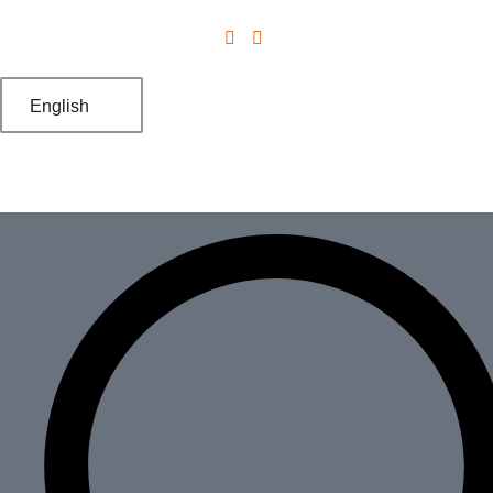
English