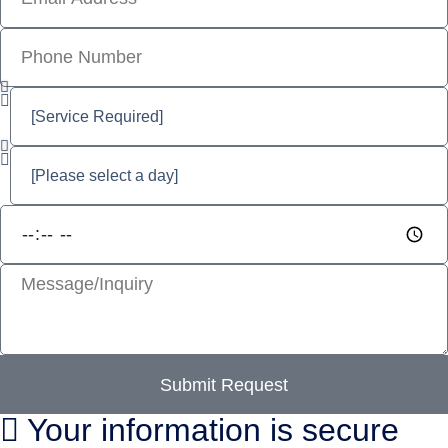
Submit Request
Your information is secure