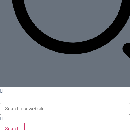
Search