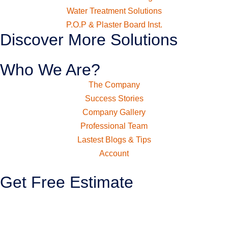
Water Treatment Solutions
P.O.P & Plaster Board Inst.
Discover More Solutions
Who We Are?
The Company
Success Stories
Company Gallery
Professional Team
Lastest Blogs & Tips
Account
Get Free Estimate