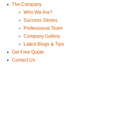
The Company
Who We Are?
Success Stories
Professional Team
Company Gallery
Latest Blogs & Tips
Get Free Quote
Contact Us