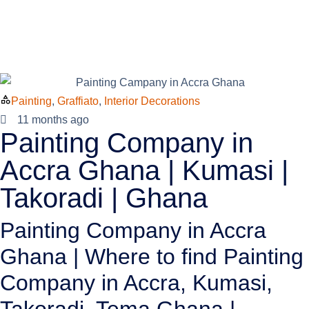
Painting
,
Graffiato
,
Interior Decorations
11 months ago
Painting Company in
Accra Ghana | Kumasi |
Takoradi | Ghana
Painting Company in Accra
Ghana | Where to find Painting
Company in Accra, Kumasi,