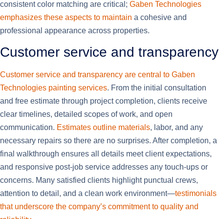
consistent color matching are critical;
Gaben Technologies
emphasizes these aspects to maintain
a cohesive and
professional appearance across properties.
Customer service and transparency
Customer service and transparency are central to Gaben
Technologies painting services
. From the initial consultation
and free estimate through project completion, clients receive
clear timelines, detailed scopes of work, and open
communication.
Estimates outline materials
, labor, and any
necessary repairs so there are no surprises. After completion, a
final walkthrough ensures all details meet client expectations,
and responsive post-job service addresses any touch-ups or
concerns. Many satisfied clients highlight punctual crews,
attention to detail, and a clean work environment—
testimonials
that underscore the company’s commitment to quality and