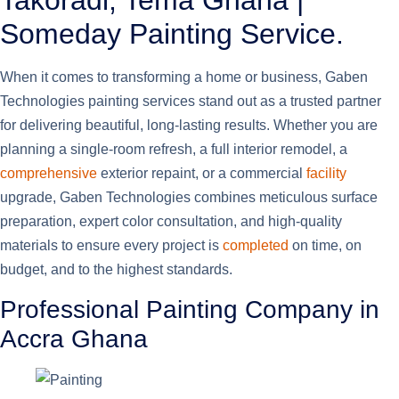
Takoradi, Tema Ghana |
Someday Painting Service.
When it comes to transforming a home or business, Gaben
Technologies painting services stand out as a trusted partner
for delivering beautiful, long-lasting results. Whether you are
planning a single-room refresh, a full interior remodel, a
comprehensive
exterior repaint, or a commercial
facility
upgrade, Gaben Technologies combines meticulous surface
preparation, expert color consultation, and high-quality
materials to ensure every project is
completed
on time, on
budget, and to the highest standards.
Professional Painting Company in
Accra Ghana