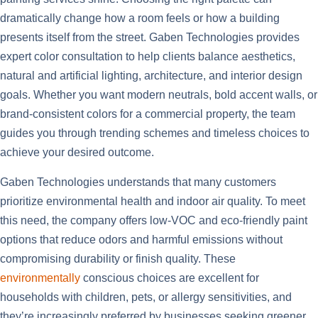
dramatically change how a room feels or how a building
presents itself from the street. Gaben Technologies provides
expert color consultation to help clients balance aesthetics,
natural and artificial lighting, architecture, and interior design
goals. Whether you want modern neutrals, bold accent walls, or
brand-consistent colors for a commercial property, the team
guides you through trending schemes and timeless choices to
achieve your desired outcome.
Gaben Technologies understands that many customers
prioritize environmental health and indoor air quality. To meet
this need, the company offers low-VOC and eco-friendly paint
options that reduce odors and harmful emissions without
compromising durability or finish quality. These
environmentally
conscious choices are excellent for
households with children, pets, or allergy sensitivities, and
they’re increasingly preferred by businesses seeking greener