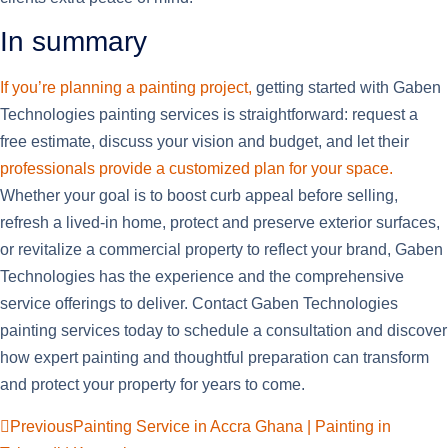
In summary
If you’re planning a painting project,
getting started with Gaben
Technologies painting services is straightforward: request a
free estimate, discuss your vision and budget, and let their
professionals provide a customized plan for your space.
Whether your goal is to boost curb appeal before selling,
refresh a lived-in home, protect and preserve exterior surfaces,
or revitalize a commercial property to reflect your brand, Gaben
Technologies has the experience and the comprehensive
service offerings to deliver. Contact Gaben Technologies
painting services today to schedule a consultation and discover
how expert painting and thoughtful preparation can transform
and protect your property for years to come.
Previous
Painting Service in Accra Ghana | Painting in