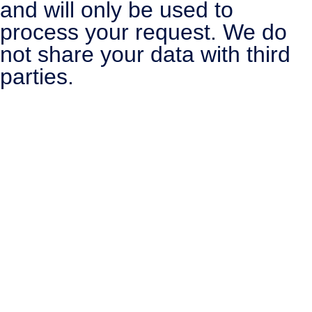
and will only be used to
process your request. We do
not share your data with third
parties.