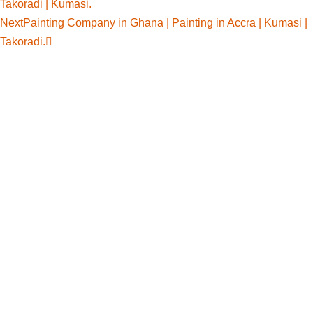
Takoradi | Kumasi.
Next
Painting Company in Ghana | Painting in Accra | Kumasi |
Takoradi.