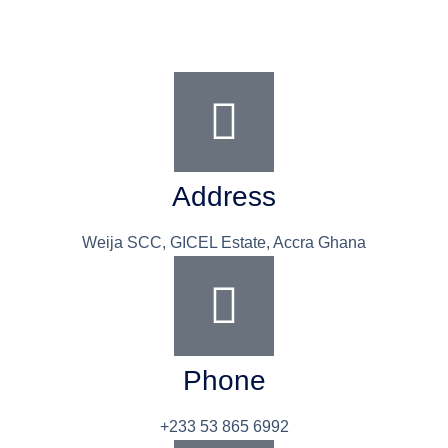
Address
Weija SCC, GICEL Estate, Accra Ghana
Phone
+233 53 865 6992