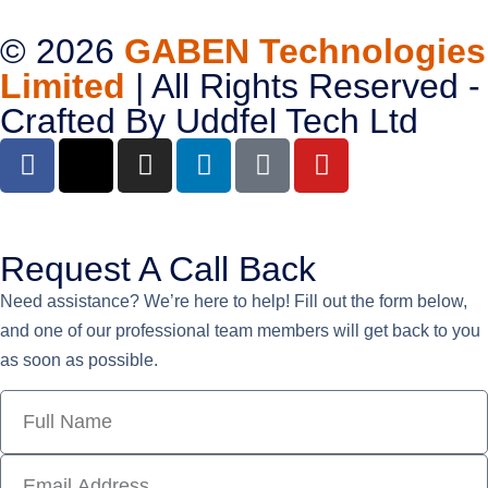
© 2026
GABEN Technologies
Limited
| All Rights Reserved -
Crafted By
Uddfel Tech Ltd
Request A Call Back
Need assistance? We’re here to help! Fill out the form below,
and one of our professional team members will get back to you
as soon as possible.