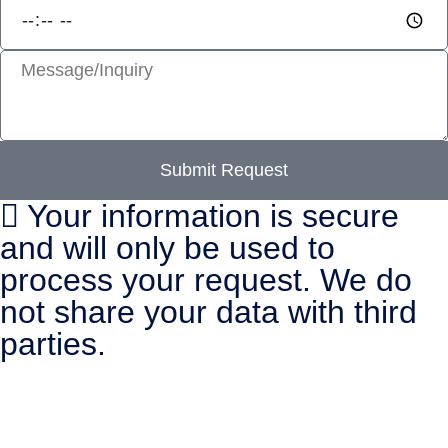
Submit Request
Your information is secure
and will only be used to
process your request. We do
not share your data with third
parties.