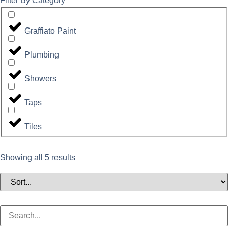
Filter By Category
Graffiato Paint
Plumbing
Showers
Taps
Tiles
Showing all 5 results