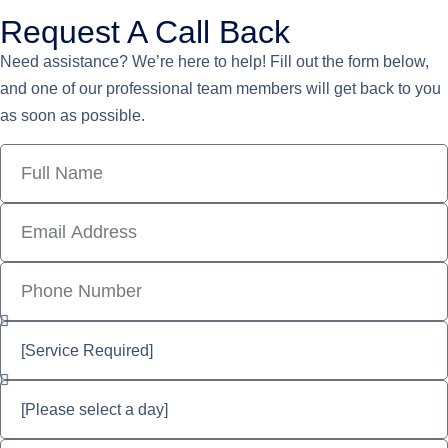
Request A Call Back
Need assistance? We’re here to help! Fill out the form below,
and one of our professional team members will get back to you
as soon as possible.