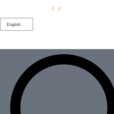
English