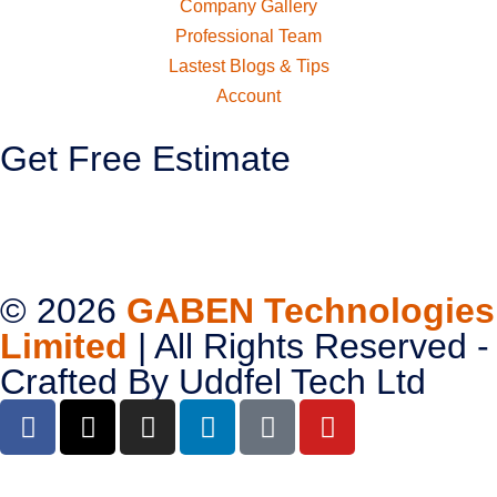
Company Gallery
Professional Team
Lastest Blogs & Tips
Account
Get Free Estimate
© 2026
GABEN Technologies
Limited
| All Rights Reserved -
Crafted By
Uddfel Tech Ltd