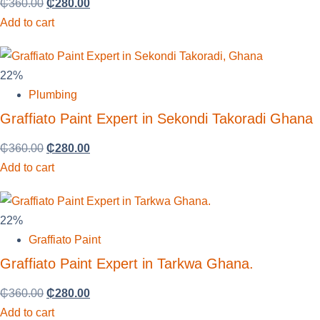
₵
360.00
₵
280.00
Add to cart
22%
Plumbing
Graffiato Paint Expert in Sekondi Takoradi Ghana
₵
360.00
₵
280.00
Add to cart
22%
Graffiato Paint
Graffiato Paint Expert in Tarkwa Ghana.
₵
360.00
₵
280.00
Add to cart