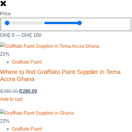
Price
GH₵
0
—
GH₵
100
22%
Graffiato Paint
Where to find Graffiato Paint Supplier in Tema
Accra Ghana
₵
360.00
₵
280.00
Add to cart
22%
Graffiato Paint