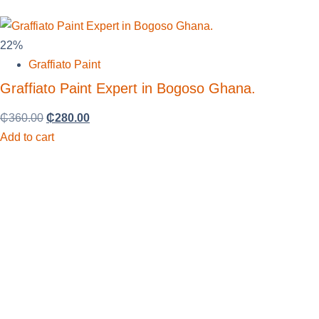
22%
Graffiato Paint
Graffiato Paint Expert in Bogoso Ghana.
₵
360.00
₵
280.00
Add to cart