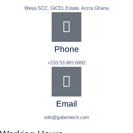
Weija SCC, GICEL Estate, Accra Ghana
Phone
+233 53 865 6992
Email
info@gabentech.com