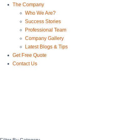
The Company
Who We Are?
Success Stories
Professional Team
Company Gallery
Latest Blogs & Tips
Get Free Quote
Contact Us