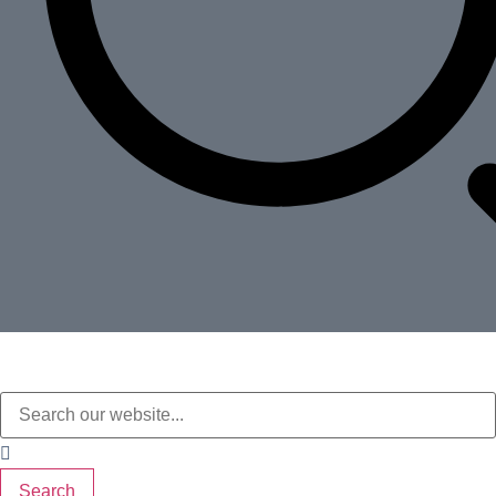
Search