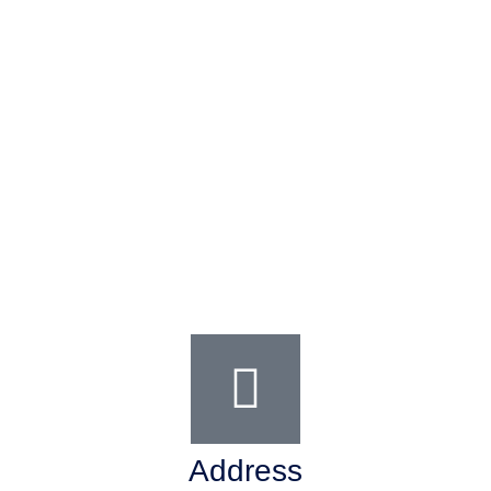
Address