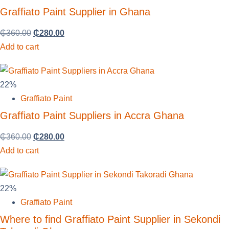
Graffiato Paint Supplier in Ghana
₵
360.00
₵
280.00
Add to cart
22%
Graffiato Paint
Graffiato Paint Suppliers in Accra Ghana
₵
360.00
₵
280.00
Add to cart
22%
Graffiato Paint
Where to find Graffiato Paint Supplier in Sekondi