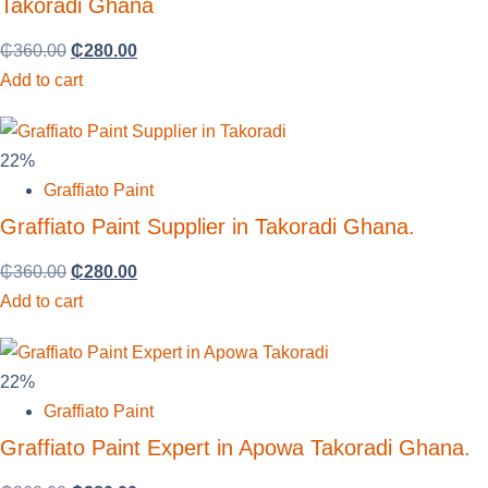
Takoradi Ghana
₵
360.00
₵
280.00
Add to cart
22%
Graffiato Paint
Graffiato Paint Supplier in Takoradi Ghana.
₵
360.00
₵
280.00
Add to cart
22%
Graffiato Paint
Graffiato Paint Expert in Apowa Takoradi Ghana.