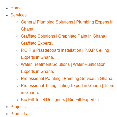
Home
Services
General Plumbing Solutions | Plumbing Experts in
Ghana.
Graffiato Solutions | Graphiato Paint in Ghana |
Graffiato Experts.
P.O.P & Plasterboard Installation | P.O.P Ceiling
Experts in Ghana.
Water Treatment Solutions | Water Purification
Experts in Ghana.
Professional Painting | Painting Service in Ghana.
Professional Tilling | Tiling Expert in Ghana | Tilers
in Ghana.
Bio Fill Toilet Designers | Bio Fill Expert in
Projects
Products