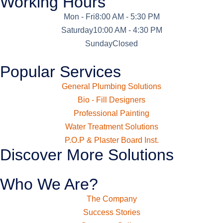
Working Hours
Mon - Fri
8:00 AM - 5:30 PM
Saturday
10:00 AM - 4:30 PM
Sunday
Closed
Popular Services
General Plumbing Solutions
Bio - Fill Designers
Professional Painting
Water Treatment Solutions
P.O.P & Plaster Board Inst.
Discover More Solutions
Who We Are?
The Company
Success Stories