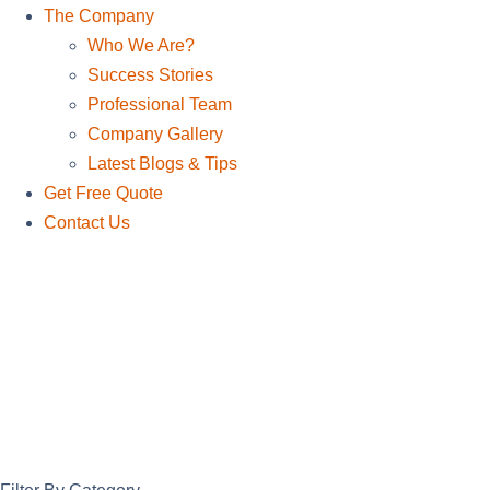
The Company
Who We Are?
Success Stories
Professional Team
Company Gallery
Latest Blogs & Tips
Get Free Quote
Contact Us