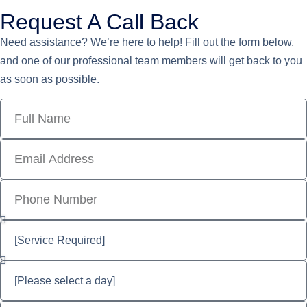
Request A Call Back
Need assistance? We’re here to help! Fill out the form below,
and one of our professional team members will get back to you
as soon as possible.