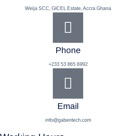
Weija SCC, GICEL Estate, Accra Ghana
Phone
+233 53 865 6992
Email
info@gabentech.com