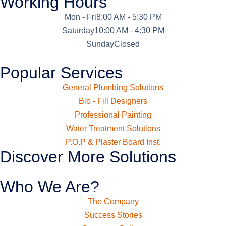
Working Hours
Mon - Fri
8:00 AM - 5:30 PM
Saturday
10:00 AM - 4:30 PM
Sunday
Closed
Popular Services
General Plumbing Solutions
Bio - Fill Designers
Professional Painting
Water Treatment Solutions
P.O.P & Plaster Board Inst.
Discover More Solutions
Who We Are?
The Company
Success Stories