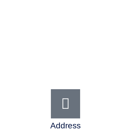
Address