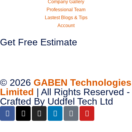
Company Gallery
Professional Team
Lastest Blogs & Tips
Account
Get Free Estimate
© 2026
GABEN Technologies
Limited
| All Rights Reserved -
Crafted By
Uddfel Tech Ltd