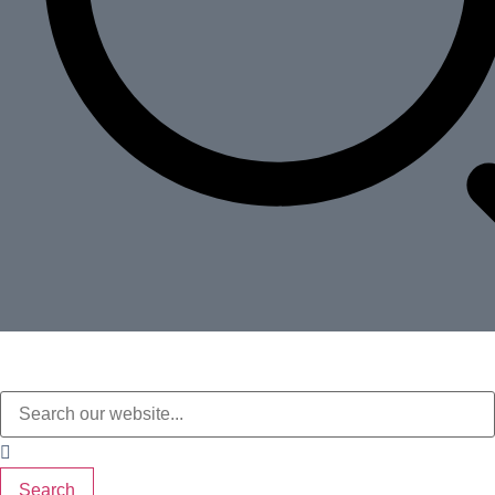
Search