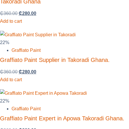
Takoradi Ghana
₵
360.00
₵
280.00
Add to cart
22%
Graffiato Paint
Graffiato Paint Supplier in Takoradi Ghana.
₵
360.00
₵
280.00
Add to cart
22%
Graffiato Paint
Graffiato Paint Expert in Apowa Takoradi Ghana.