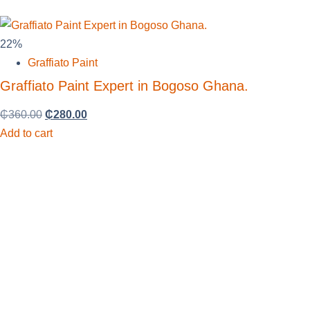
22%
Graffiato Paint
Graffiato Paint Expert in Bogoso Ghana.
₵
360.00
₵
280.00
Add to cart