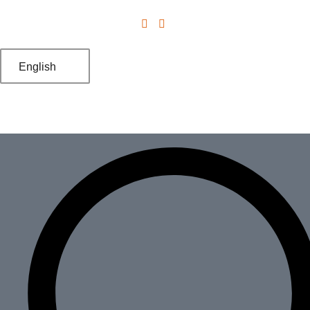
English