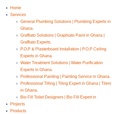
Home
Services
General Plumbing Solutions | Plumbing Experts in
Ghana.
Graffiato Solutions | Graphiato Paint in Ghana |
Graffiato Experts.
P.O.P & Plasterboard Installation | P.O.P Ceiling
Experts in Ghana.
Water Treatment Solutions | Water Purification
Experts in Ghana.
Professional Painting | Painting Service in Ghana.
Professional Tilling | Tiling Expert in Ghana | Tilers
in Ghana.
Bio Fill Toilet Designers | Bio Fill Expert in
Projects
Products