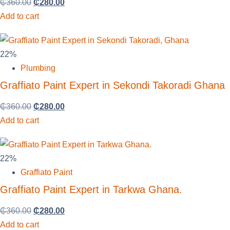
₵
360.00
₵
280.00
Add to cart
22%
Plumbing
Graffiato Paint Expert in Sekondi Takoradi Ghana
₵
360.00
₵
280.00
Add to cart
22%
Graffiato Paint
Graffiato Paint Expert in Tarkwa Ghana.
₵
360.00
₵
280.00
Add to cart