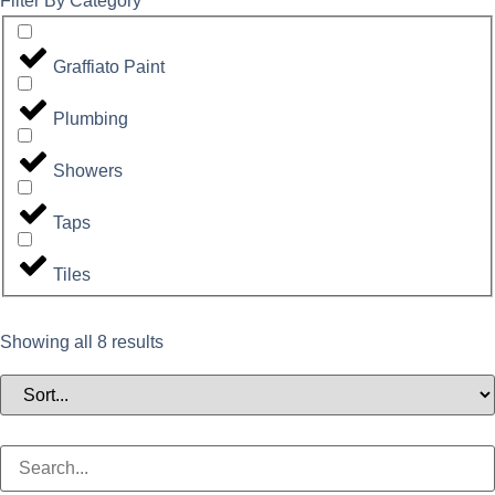
Filter By Category
Graffiato Paint
Plumbing
Showers
Taps
Tiles
Showing all 8 results