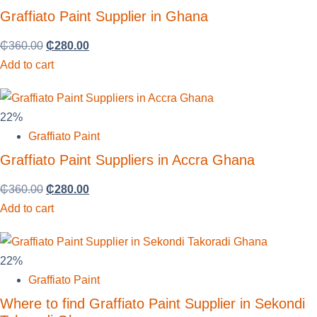
Graffiato Paint Supplier in Ghana
₵
360.00
₵
280.00
Add to cart
22%
Graffiato Paint
Graffiato Paint Suppliers in Accra Ghana
₵
360.00
₵
280.00
Add to cart
22%
Graffiato Paint
Where to find Graffiato Paint Supplier in Sekondi