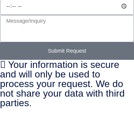
Submit Request
Your information is secure
and will only be used to
process your request. We do
not share your data with third
parties.