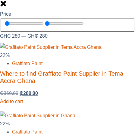
Price
GH₵
280
—
GH₵
280
22%
Graffiato Paint
Where to find Graffiato Paint Supplier in Tema
Accra Ghana
₵
360.00
₵
280.00
Add to cart
22%
Graffiato Paint