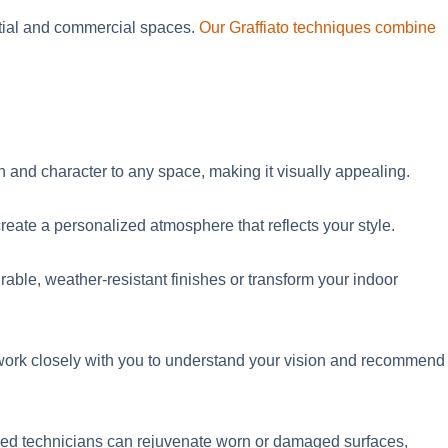
tial and commercial spaces.
Our Graffiato techniques combine
h and character to any space, making it visually appealing.
reate a personalized atmosphere that reflects your style.
rable, weather-resistant finishes or transform your indoor
e work closely with you to understand your vision and recommend
skilled technicians can rejuvenate worn or damaged surfaces,