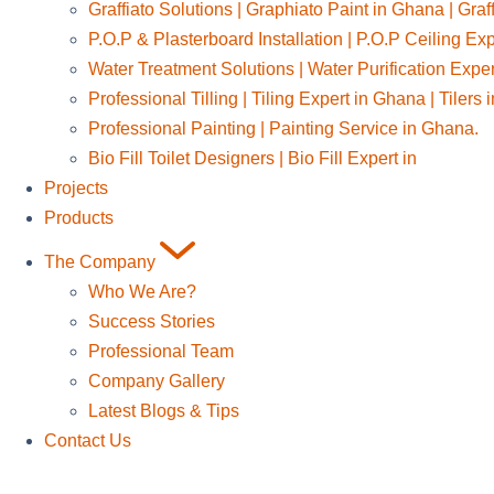
Graffiato Solutions | Graphiato Paint in Ghana | Graf
P.O.P & Plasterboard Installation | P.O.P Ceiling Ex
Water Treatment Solutions | Water Purification Expe
Professional Tilling | Tiling Expert in Ghana | Tilers
Professional Painting | Painting Service in Ghana.
Bio Fill Toilet Designers | Bio Fill Expert in
Projects
Products
The Company
Who We Are?
Success Stories
Professional Team
Company Gallery
Latest Blogs & Tips
Contact Us