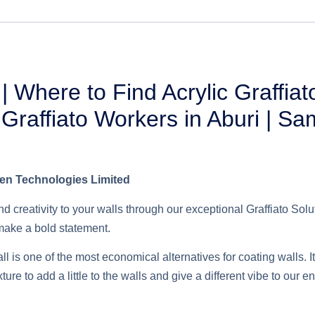
 | Where to Find Acrylic Graffiat
 | Graffiato Workers in Aburi | S
ben Technologies Limited
d creativity to your walls through our exceptional Graffiato Sol
 make a bold statement.
wall is one of the most economical alternatives for coating walls. 
re to add a little to the walls and give a different vibe to our 