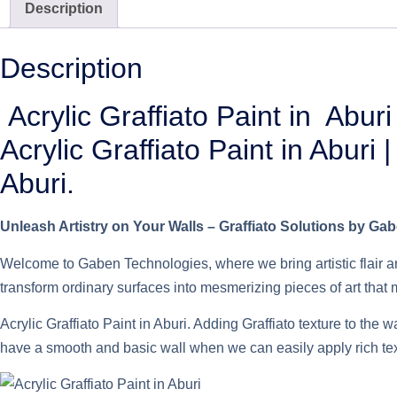
Description
Description
Acrylic Graffiato Paint in Aburi
Acrylic Graffiato Paint in Aburi
Aburi.
Unleash Artistry on Your Walls – Graffiato Solutions by Ga
Welcome to Gaben Technologies, where we bring artistic flair an
transform ordinary surfaces into mesmerizing pieces of art that
Acrylic Graffiato Paint in Aburi. Adding Graffiato texture to the 
have a smooth and basic wall when we can easily apply rich textu