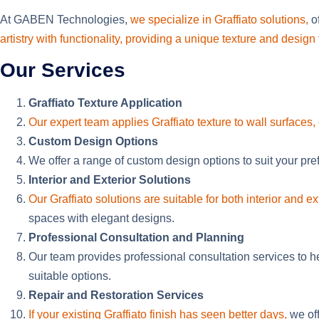
At GABEN Technologies,
we specialize in Graffiato solutions,
of
artistry with functionality, providing a unique texture and desi
Our Services
Graffiato Texture Application
Our expert team applies Graffiato texture to wall surfaces, 
Custom Design Options
We offer a range of custom design options to suit your pre
Interior and Exterior Solutions
Our Graffiato solutions are suitable for both interior and ex
spaces with elegant designs.
Professional Consultation and Planning
Our team provides professional consultation services to h
suitable options.
Repair and Restoration Services
If your existing Graffiato finish has seen better days,
we off