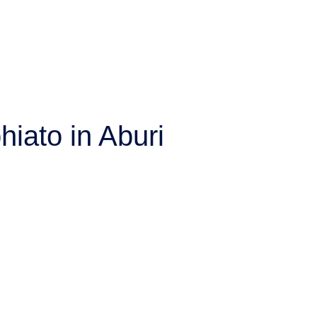
hiato in Aburi