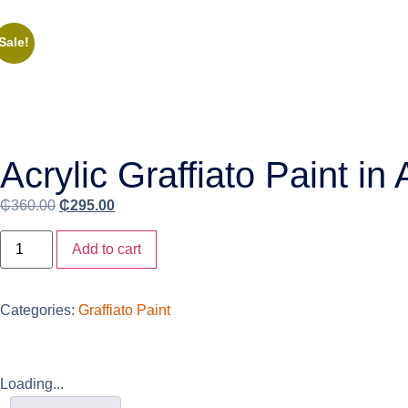
Sale!
Acrylic Graffiato Paint in
₵
360.00
₵
295.00
Add to cart
Categories:
Graffiato Paint
Loading...