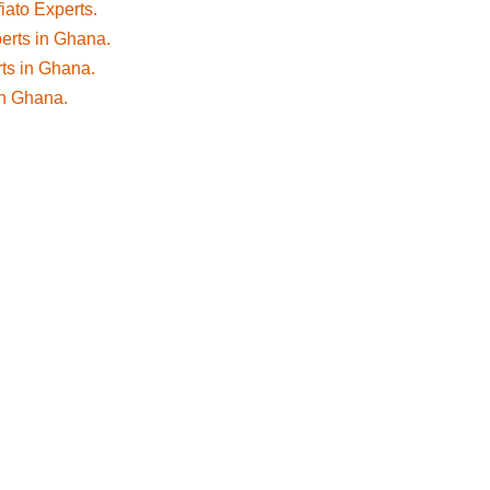
fiato Experts.
perts in Ghana.
rts in Ghana.
 in Ghana.