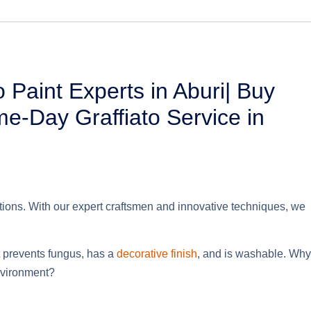
o Paint Experts in Aburi| Buy
ame-Day Graffiato Service in
utions. With our expert craftsmen and innovative techniques, we
It prevents fungus,
has a
decorative
finish
, and is washable. Why
environment?