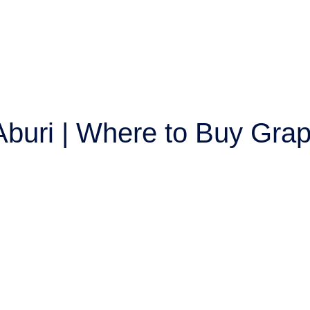
 Aburi | Where to Buy Grap