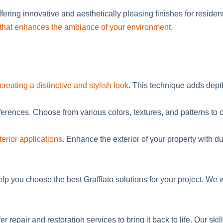
fering innovative and aesthetically pleasing finishes for
residen
gn that enhances the ambiance of your environment.
creating a distinctive and stylish look
. This technique adds dept
ferences. Choose from various colors, textures, and patterns to c
terior applications
. Enhance the exterior of your property with du
elp you choose the best Graffiato solutions for your project. W
er repair and restoration services to bring it back to life. Our 