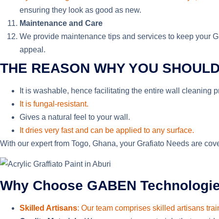
ensuring they look as good as new.
Maintenance and Care
We provide maintenance tips and services to keep your Graf
appeal.
THE REASON WHY YOU SHOULD
It is washable, hence facilitating the entire wall cleaning 
It is fungal-resistant.
Gives
a natural feel to your wall.
It dries very fast and can be applied to any surface.
With our expert from Togo, Ghana, your Grafiato Needs are cover
Why Choose GABEN Technologies f
Skilled Artisans
: Our team comprises skilled artisans trai