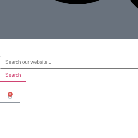
Search
0