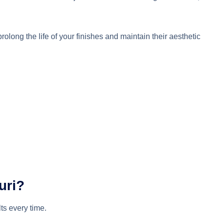
long the life of your finishes and maintain their aesthetic
uri?
lts every time.