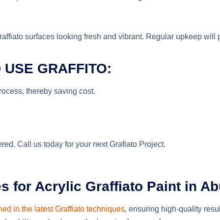
fiato surfaces looking fresh and vibrant. Regular upkeep will pro
 USE GRAFFITO:
process, thereby saving cost.
ed. Call us today for your next Grafiato Project.
or Acrylic Graffiato Paint in Ab
ned in the latest Graffiato techniques
, ensuring high-quality resu