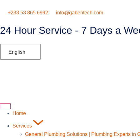
‪+233 53 865 6992
info@gabentech.com
24 Hour Service - 7 Days a We
English
Home
Services
General Plumbing Solutions | Plumbing Experts in 