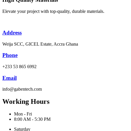
Elevate your project with top-quality, durable materials.
Address
Weija SCC, GICEL Estate, Accra Ghana
Phone
+233 53 865 6992
Email
info@gabentech.com
Working Hours
Mon - Fri
8:00 AM - 5:30 PM
Saturday