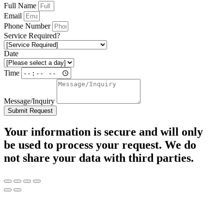
Full Name
Email
Phone Number
Service Required?
Date
Time
Message/Inquiry
Submit Request
Your information is secure and will only
be used to process your request. We do
not share your data with third parties.