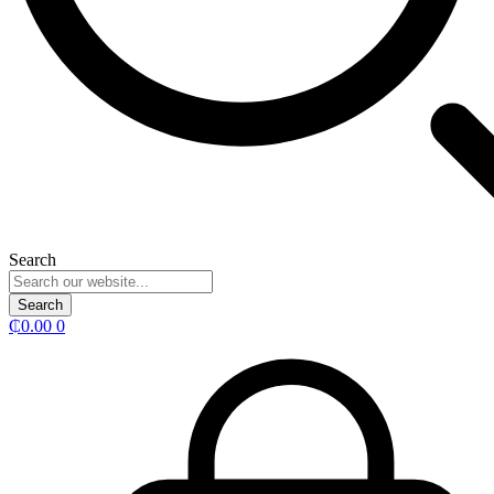
Search
Search
₵
0.00
0