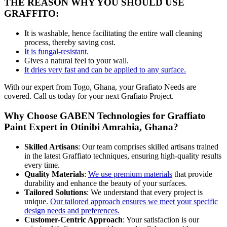
THE REASON WHY YOU SHOULD USE
GRAFFITO:
It is washable, hence facilitating the entire wall cleaning
process, thereby saving
cost
.
It is fungal-resistant.
Gives a natural feel to your wall.
It dries very fast and can be applied to any surface.
With our expert from Togo, Ghana, your Grafiato Needs are
covered. Call us today for your next Grafiato Project.
Why Choose GABEN Technologies for Graffiato
Paint Expert in Otinibi Amrahia, Ghana?
Skilled Artisans
: Our team comprises skilled artisans trained
in the latest Graffiato techniques, ensuring high-quality results
every time
.
Quality Materials
:
We
use
premium materials
that provide
durability
and
enhance the beauty of your surfaces.
Tailored Solutions
: We understand that every project is
unique.
Our tailored approach ensures we meet your specific
design needs and preferences.
Customer-Centric Approach
: Your satisfaction is our