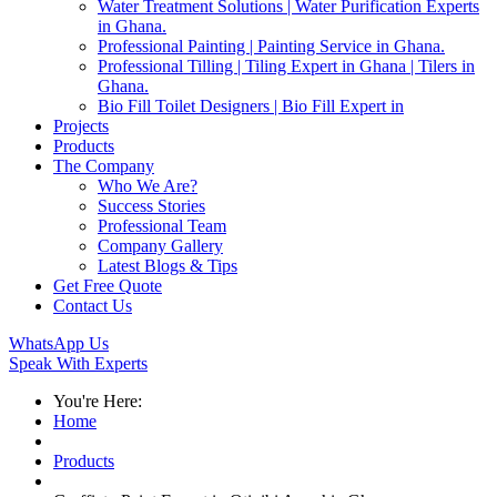
Water Treatment Solutions | Water Purification Experts
in Ghana.
Professional Painting | Painting Service in Ghana.
Professional Tilling | Tiling Expert in Ghana | Tilers in
Ghana.
Bio Fill Toilet Designers | Bio Fill Expert in
Projects
Products
The Company
Who We Are?
Success Stories
Professional Team
Company Gallery
Latest Blogs & Tips
Get Free Quote
Contact Us
WhatsApp Us
Speak With Experts
You're Here:
Home
Products