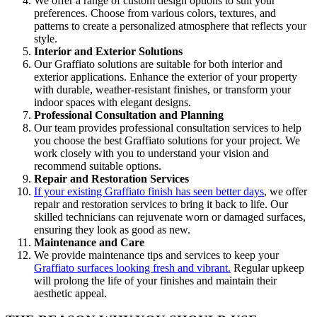
We offer a range of custom design options to suit your
preferences.
Choose
from
various
colors, textures, and
patterns to create a personalized atmosphere that reflects your
style.
Interior and Exterior Solutions
Our Graffiato solutions are suitable for both interior and
exterior applications. Enhance the exterior of your property
with durable, weather-resistant finishes, or transform your
indoor spaces with elegant designs.
Professional Consultation and Planning
Our team provides professional consultation services to help
you choose the best Graffiato solutions for your project. We
work closely with you to understand your vision and
recommend suitable options.
Repair and Restoration Services
If your existing Graffiato finish has seen better days
, we offer
repair and restoration services to bring it back to life. Our
skilled technicians can rejuvenate worn or damaged surfaces,
ensuring they look as good as new.
Maintenance and Care
We provide maintenance tips and services to keep your
Graffiato surfaces looking fresh and vibrant.
Regular upkeep
will prolong the life of your finishes and maintain their
aesthetic appeal.