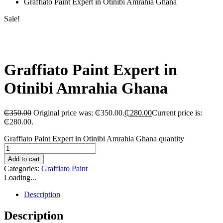
Graffiato Paint Expert in Otinibi Amrahia Ghana
Sale!
Graffiato Paint Expert in
Otinibi Amrahia Ghana
₵
350.00
Original price was: ₵350.00.
₵
280.00
Current price is:
₵280.00.
Graffiato Paint Expert in Otinibi Amrahia Ghana quantity
Add to cart
Categories:
Graffiato Paint
Loading...
Description
Description