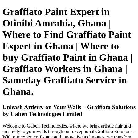
Graffiato Paint Expert in
Otinibi Amrahia, Ghana |
Where to Find Graffiato Paint
Expert in Ghana | Where to
buy Graffiato Paint in Ghana |
Graffiato Workers in Ghana |
Sameday Graffiato Service in
Ghana.
Unleash Artistry on Your Walls – Graffiato Solutions
by Gaben Technologies Limited
Welcome to Gaben Technologies, where we bring artistic flair and
creativity to your walls through our exceptional Graffiato Solutions.
With our expert craftsmen and innovative techniques, we transform