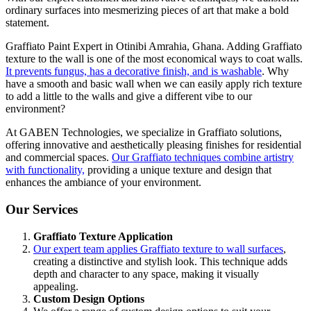
ordinary surfaces into mesmerizing pieces of art that make a bold
statement.
Graffiato Paint Expert in Otinibi Amrahia, Ghana. Adding Graffiato
texture to the wall is one of the most economical ways to coat walls.
It prevents fungus, has a decorative finish, and is washable
.
Why
have a smooth and basic wall when we can easily apply rich texture
to add a little to the walls and give a different vibe
to our
environment
?
At GABEN Technologies, we specialize in Graffiato solutions,
offering innovative and aesthetically pleasing finishes for residential
and commercial spaces.
Our Graffiato techniques combine artistry
with functionality,
providing a unique texture and design that
enhances the ambiance of your environment.
Our Services
Graffiato Texture Application
Our expert team applies Graffiato texture to wall surfaces
,
creating a distinctive and stylish look. This technique adds
depth and character to any space, making it visually
appealin
g.
Custom Design Options