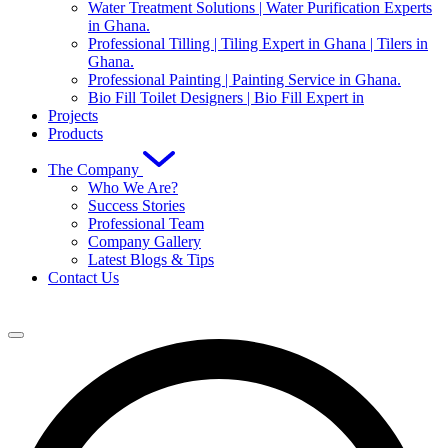
Water Treatment Solutions | Water Purification Experts
in Ghana.
Professional Tilling | Tiling Expert in Ghana | Tilers in
Ghana.
Professional Painting | Painting Service in Ghana.
Bio Fill Toilet Designers | Bio Fill Expert in
Projects
Products
The Company
Who We Are?
Success Stories
Professional Team
Company Gallery
Latest Blogs & Tips
Contact Us