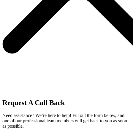
Request A Call Back
Need assistance? We’re here to help! Fill out the form below, and
one of our professional team members will get back to you as soon
as possible.