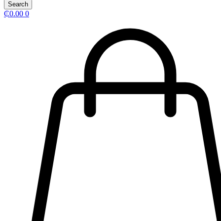
Search
₵
0.00
0