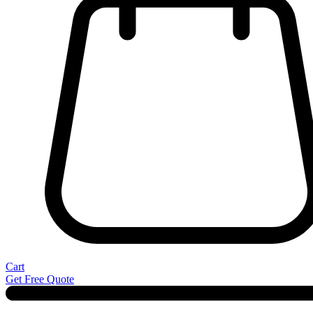
Cart
Get Free Quote