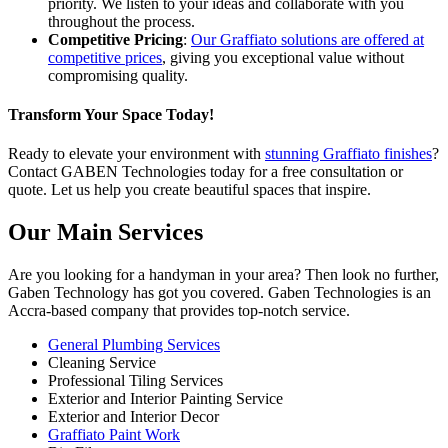
priority. We listen to your ideas and collaborate with you
throughout the process.
Competitive Pricing
:
Our Graffiato solutions are offered at
competitive prices
,
giving you
exceptional value without
compromising quality.
Transform Your Space Today!
Ready to elevate your environment with
stunning Graffiato finishes
?
Contact GABEN Technologies today
for
a free consultation or
quote.
Let us help you create beautiful spaces that inspire.
Our Main Services
Are you looking for a handyman in your area? Then look no further,
Gaben Technology has got you covered. Gaben Technologies is an
Accra-based company that provides top-notch service.
General Plumbing Services
Cleaning Service
Professional Tiling Services
Exterior and Interior Painting Service
Exterior and Interior Decor
Graffiato Paint Work