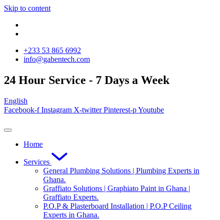
Skip to content
‪+233 53 865 6992
info@gabentech.com
24 Hour Service - 7 Days a Week
English
Facebook-f
Instagram
X-twitter
Pinterest-p
Youtube
Home
Services
General Plumbing Solutions | Plumbing Experts in
Ghana.
Graffiato Solutions | Graphiato Paint in Ghana |
Graffiato Experts.
P.O.P & Plasterboard Installation | P.O.P Ceiling
Experts in Ghana.