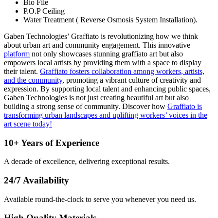
Bio File
P.O.P Ceiling
Water Treatment ( Reverse Osmosis System Installation).
Gaben Technologies’ Graffiato is revolutionizing how we think
about urban art and community engagement. This innovative
platform
not only showcases stunning
graffiato
art but also
empowers local artists by providing them with a space to display
their talent.
Graffiato fosters collaboration among workers, artists,
and the community
, promoting a vibrant culture of creativity and
expression. By supporting local talent and enhancing public spaces,
Gaben Technologies is not just creating beautiful art but also
building a strong sense of community. Discover how
Graffiato is
transforming urban landscapes and uplifting workers’ voices in the
art scene today!
10+ Years of Experience
A decade of excellence, delivering exceptional results.
24/7 Availability
Available round-the-clock to serve you whenever you need us.
High Quality Materials