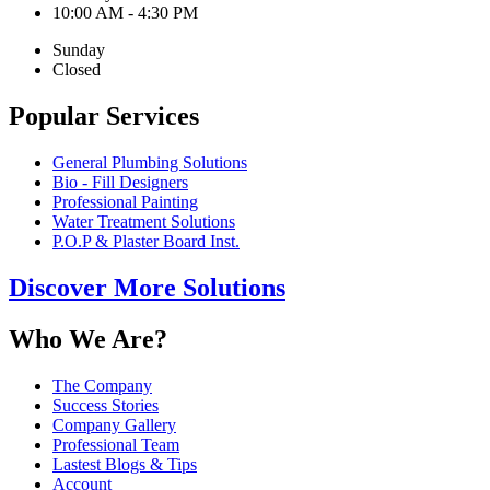
10:00 AM - 4:30 PM
Sunday
Closed
Popular Services
General Plumbing Solutions
Bio - Fill Designers
Professional Painting
Water Treatment Solutions
P.O.P & Plaster Board Inst.
Discover More Solutions
Who We Are?
The Company
Success Stories
Company Gallery
Professional Team
Lastest Blogs & Tips
Account