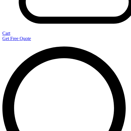
Cart
Get Free Quote