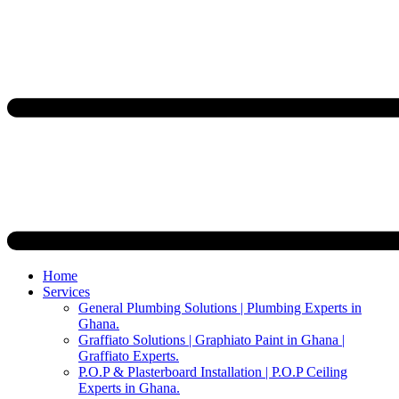
Home
Services
General Plumbing Solutions | Plumbing Experts in
Ghana.
Graffiato Solutions | Graphiato Paint in Ghana |
Graffiato Experts.
P.O.P & Plasterboard Installation | P.O.P Ceiling
Experts in Ghana.