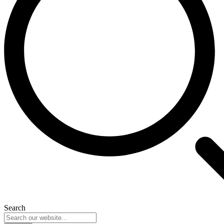
Search