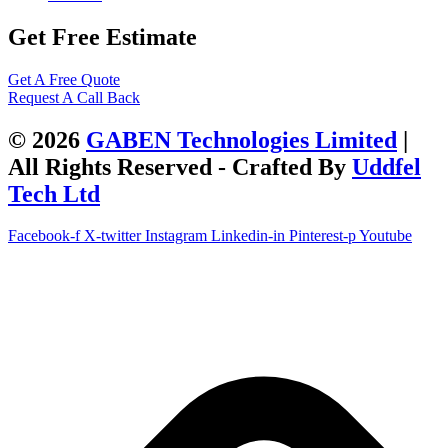
Get Free Estimate
Get A Free Quote
Request A Call Back
© 2026
GABEN Technologies Limited
|
All Rights Reserved - Crafted By
Uddfel
Tech Ltd
Facebook-f
X-twitter
Instagram
Linkedin-in
Pinterest-p
Youtube