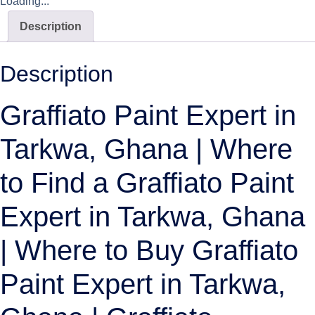
Loading...
Description
Description
Graffiato Paint Expert in
Tarkwa, Ghana | Where
to Find a Graffiato Paint
Expert in Tarkwa, Ghana
| Where to Buy Graffiato
Paint Expert in Tarkwa,