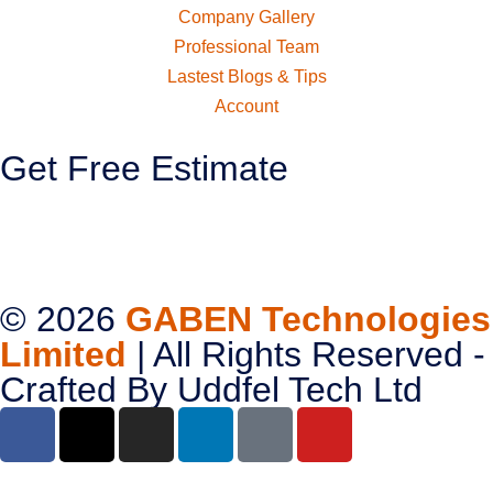
Company Gallery
Professional Team
Lastest Blogs & Tips
Account
Get Free Estimate
© 2026
GABEN Technologies
Limited
| All Rights Reserved -
Crafted By
Uddfel Tech Ltd