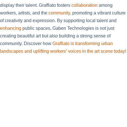
display their talent. Graffiato fosters
collaboration
among
workers, artists, and the
community
, promoting a vibrant culture
of creativity and expression. By supporting local talent and
enhancing
public spaces, Gaben Technologies is not just
creating beautiful art but also building a strong sense of
community. Discover how
Graffiato is transforming urban
landscapes and uplifting workers’ voices in the art scene today!