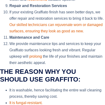
Repair and Restoration Services
If your existing Graffiato finish has seen better days, we
offer repair and restoration services to bring it back to life.
Our skilled technicians can rejuvenate worn or damaged
surfaces, ensuring they look as good as new.
Maintenance and Care
We provide maintenance tips and services to keep your
Graffiato surfaces looking fresh and vibrant. Regular
upkeep will
prolong
the life of your finishes and maintain
their aesthetic appeal.
THE REASON WHY YOU
SHOULD USE GRAFFITO:
It is washable,
hence
facilitating the entire
wall cleaning
process
,
thereby
saving
cost
.
It is fungal-resistant.