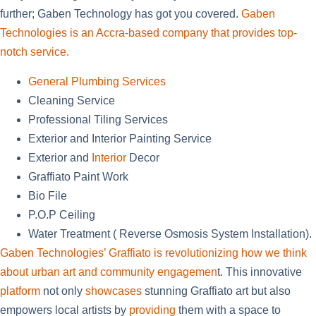
further; Gaben Technology has got you covered.
Gaben
Technologies is an Accra-based company that provides top-
notch service.
General Plumbing Services
Cleaning Service
Professional Tiling Services
Exterior and Interior Painting Service
Exterior and
Interior
Decor
Graffiato
Paint Work
Bio File
P.O.P Ceiling
Water Treatment ( Reverse Osmosis System Installation).
Gaben Technologies’ Graffiato is revolutionizing how we think
about urban art and community engagemen
t. This innovative
platform
not only
showcases
stunning Graffiato art but also
empowers local artists by
providing
them with a space to