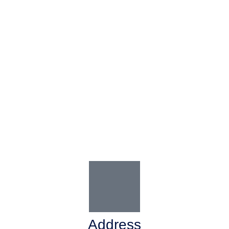
Address