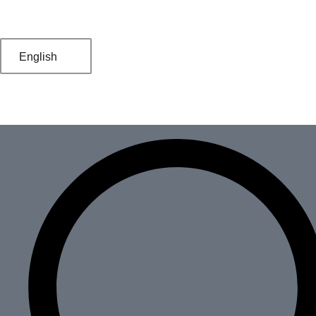
English