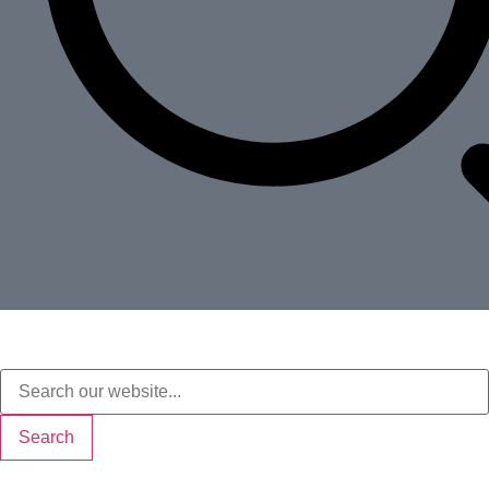
Search