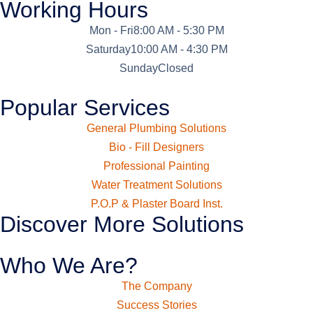
Working Hours
Mon - Fri
8:00 AM - 5:30 PM
Saturday
10:00 AM - 4:30 PM
Sunday
Closed
Popular Services
General Plumbing Solutions
Bio - Fill Designers
Professional Painting
Water Treatment Solutions
P.O.P & Plaster Board Inst.
Discover More Solutions
Who We Are?
The Company
Success Stories