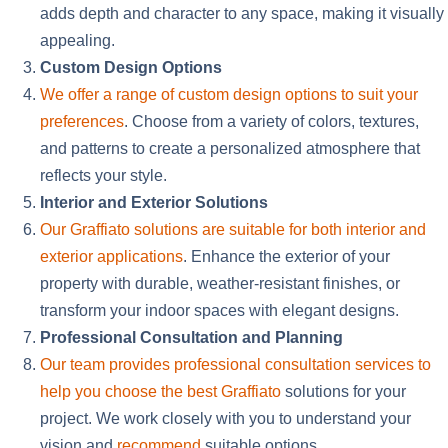
adds depth and character to any space, making it visually
appealing.
Custom Design Options
We offer a range of custom design options to suit your
preferences
. Choose from
a variety of
colors, textures,
and patterns to create a personalized atmosphere that
reflects your style.
Interior and Exterior Solutions
Our Graffiato solutions are suitable for both interior and
exterior applications
. Enhance the exterior of your
property with durable, weather-resistant finishes, or
transform your indoor spaces with elegant designs.
Professional Consultation and Planning
Our team provides professional consultation services to
help you choose the best Graffiato
solutions for your
project. We work closely with you to understand your
vision and
recommend
suitable options.