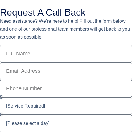
Request A Call Back
Need assistance? We’re here to help! Fill out the form below,
and one of our professional team members will get back to you
as soon as possible.