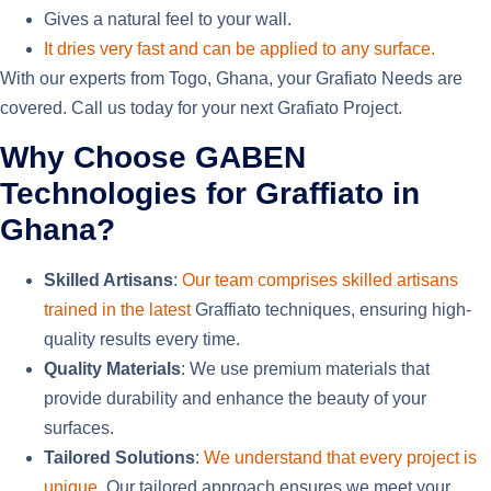
Gives a natural feel
to your wall
.
It dries very fast and can be applied to any surface.
With our experts from Togo, Ghana, your Grafiato Needs are
covered. Call us today for your next Grafiato Project.
Why Choose GABEN
Technologies for Graffiato in
Ghana?
Skilled Artisans
:
Our team comprises skilled artisans
trained in the latest
Graffiato techniques, ensuring high-
quality results every time.
Quality Materials
: We use premium materials that
provide durability and enhance the beauty of your
surfaces.
Tailored Solutions
:
We understand that every project is
unique.
Our tailored approach ensures we meet your