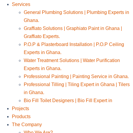
Services
General Plumbing Solutions | Plumbing Experts in
Ghana.
Graffiato Solutions | Graphiato Paint in Ghana |
Graffiato Experts.
P.O.P & Plasterboard Installation | P.O.P Ceiling
Experts in Ghana.
Water Treatment Solutions | Water Purification
Experts in Ghana.
Professional Painting | Painting Service in Ghana.
Professional Tilling | Tiling Expert in Ghana | Tilers
in Ghana.
Bio Fill Toilet Designers | Bio Fill Expert in
Projects
Products
The Company
Who We Are?