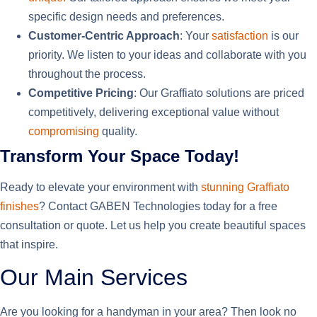
specific design needs and preferences.
Customer-Centric Approach
: Your
satisfaction
is our
priority. We listen to your ideas and collaborate with you
throughout the process.
Competitive Pricing
: Our Graffiato solutions are priced
competitively, delivering exceptional value without
compromising
quality.
Transform Your Space Today!
Ready to elevate your environment with
stunning Graffiato
finishes
? Contact GABEN Technologies today for a free
consultation or quote. Let us help you create beautiful spaces
that inspire.
Our Main Services
Are you looking for a handyman in your area? Then look no