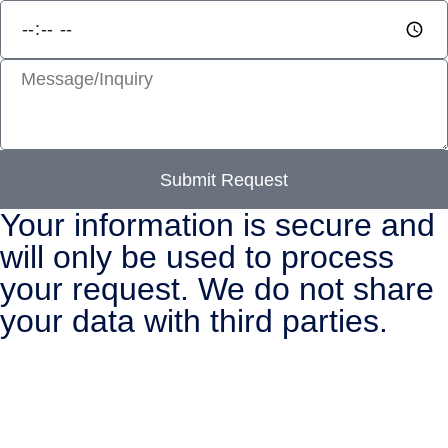
Submit Request
Your information is secure and
will only be used to process
your request. We do not share
your data with third parties.