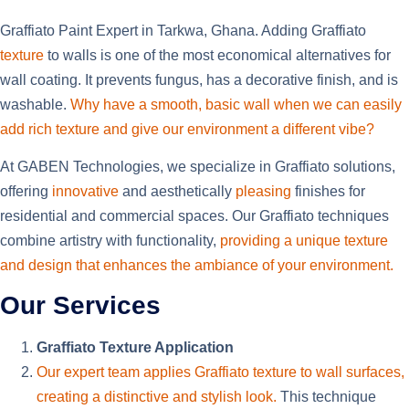
Graffiato Paint Expert in Tarkwa, Ghana. Adding Graffiato
texture
to walls is one of the most economical alternatives for
wall coating. It prevents fungus, has a decorative finish, and is
washable.
Why have a smooth
, basic wall when we can easily
add rich texture and give our environment a different vibe?
At GABEN Technologies, we specialize in Graffiato solutions,
offering
innovative
and aesthetically
pleasing
finishes for
residential and commercial spaces. Our Graffiato techniques
combine artistry with functionality,
providing a unique texture
and design that enhances the ambiance of your environment.
Our Services
Graffiato Texture Application
Our expert team applies Graffiato texture to wall surfaces,
creating a distinctive and stylish look.
This technique