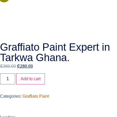
Graffiato Paint Expert in
Tarkwa Ghana.
₵
360.00
₵
280.00
Add to cart
Categories:
Graffiato Paint