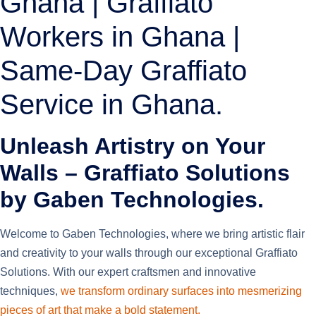
Ghana | Graffiato
Workers in Ghana |
Same-Day Graffiato
Service in Ghana.
Unleash Artistry on Your
Walls – Graffiato Solutions
by Gaben Technologies.
Welcome to Gaben Technologies, where we bring artistic flair
and creativity to your walls through our exceptional Graffiato
Solutions. With our expert craftsmen and innovative
techniques,
we transform ordinary surfaces into mesmerizing
pieces of art that make a bold statement.