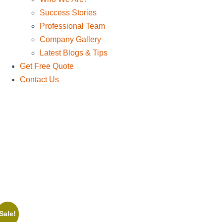
Success Stories
Professional Team
Company Gallery
Latest Blogs & Tips
Get Free Quote
Contact Us
Sale!