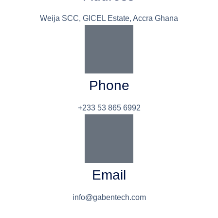
Weija SCC, GICEL Estate, Accra Ghana
Phone
+233 53 865 6992
Email
info@gabentech.com