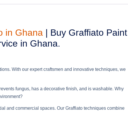
to in Ghana
| Buy Graffiato Paint
rvice in Ghana.
utions. With our expert craftsmen and innovative techniques, we
prevents fungus, has a decorative finish, and is washable.
Why
nvironment
?
dential and commercial spaces. Our Graffiato techniques combine