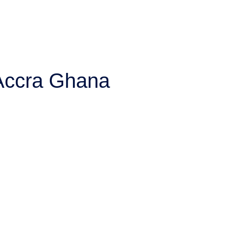
 Accra Ghana