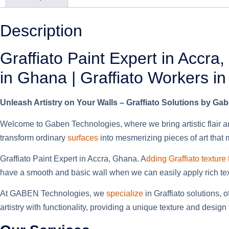
Description
Graffiato Paint Expert in Accra
in Ghana | Graffiato Workers i
Unleash Artistry on Your Walls – Graffiato Solutions by Ga
Welcome to Gaben Technologies, where we bring artistic flair an
transform ordinary
surfaces
into mesmerizing pieces of art that
Graffiato Paint Expert in Accra, Ghana. A
dding Graffiato texture
have a smooth and basic wall when we can easily apply rich textu
At GABEN Technologies, we
specialize
in Graffiato solutions, 
artistry with functionality, providing a unique texture and desi