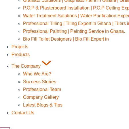
Graffiato Solutions | Graphiato Paint in Ghana | Graf
P.O.P & Plasterboard Installation | P.O.P Ceiling Ex
Water Treatment Solutions | Water Purification Expe
Professional Tilling | Tiling Expert in Ghana | Tilers
Professional Painting | Painting Service in Ghana.
Bio Fill Toilet Designers | Bio Fill Expert in
Projects
Products
The Company
Who We Are?
Success Stories
Professional Team
Company Gallery
Latest Blogs & Tips
Contact Us