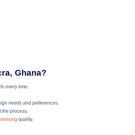
cra, Ghana?
lts
every time
.
sign needs and preferences.
t the process.
omising
quality.