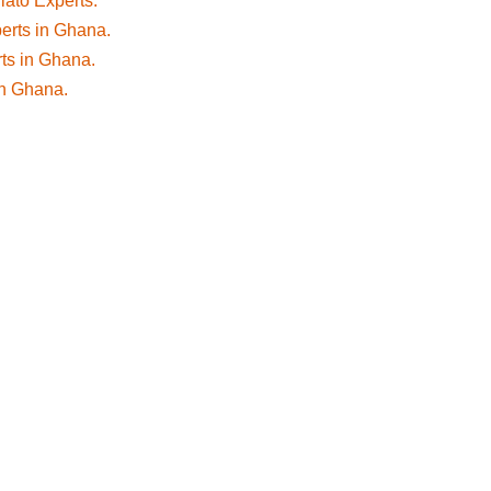
fiato Experts.
perts in Ghana.
rts in Ghana.
 in Ghana.