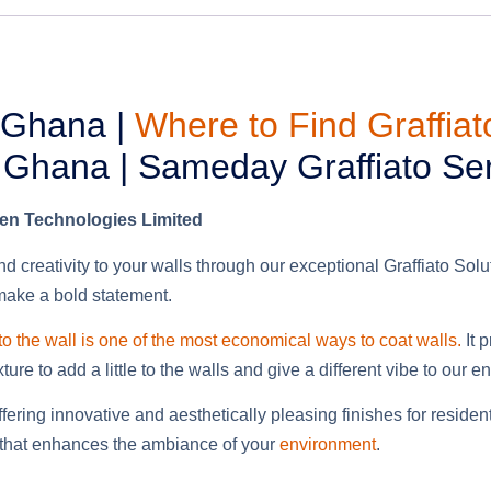
, Ghana |
Where to Find Graffia
n Ghana | Sameday Graffiato Se
ben Technologies Limited
d creativity to your walls through our exceptional Graffiato Sol
 make a bold statement.
 to the wall is one of the most economical ways to coat walls.
It 
re to add a little to the walls and give a different vibe
to our e
offering innovative and aesthetically pleasing finishes for resi
gn that enhances the ambiance of your
environment
.