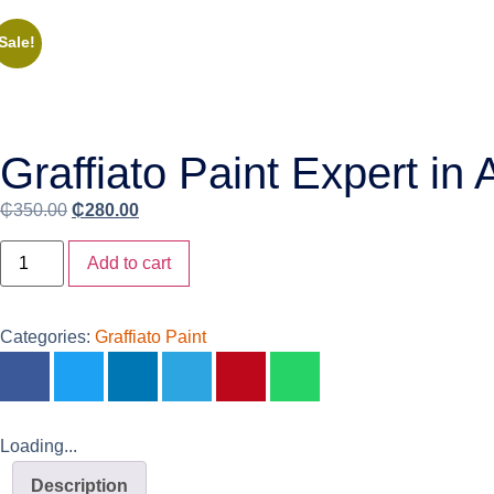
Sale!
Graffiato Paint Expert in
₵
350.00
₵
280.00
Add to cart
Categories:
Graffiato Paint
Loading...
Description