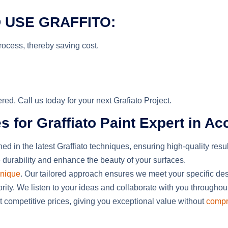
 USE GRAFFITO:
process
,
thereby
saving
cost
.
ed. Call us today for your next Grafiato Project.
or Graffiato Paint Expert in Ac
ned in the latest Graffiato techniques, ensuring high-quality resu
 durability
and
enhance the beauty of your surfaces.
unique
. Our tailored approach ensures we meet your specific de
riority. We listen to your ideas and collaborate with you throughou
at competitive prices,
giving you
exceptional value without
compr