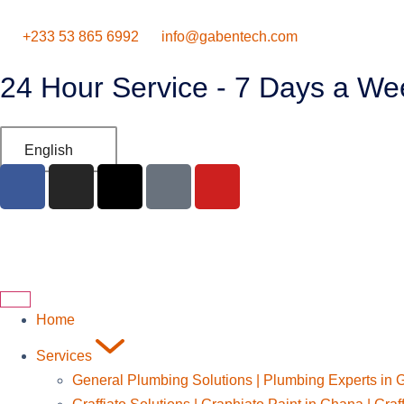
‪+233 53 865 6992
info@gabentech.com
24 Hour Service - 7 Days a We
English
Home
Services
General Plumbing Solutions | Plumbing Experts in 