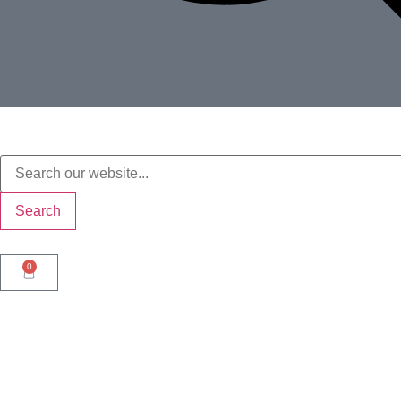
Search
0