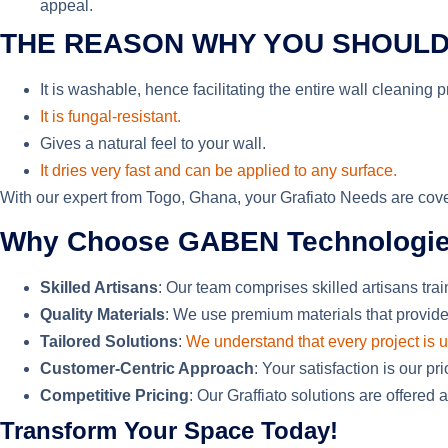
appeal.
THE REASON WHY YOU SHOULD
It is washable,
hence
facilitating the entire wall cleaning 
It is fungal-resistant.
Gives a natural feel to your wall.
It dries very fast and can be applied to any surface.
With our expert from Togo, Ghana, your Grafiato Needs are cover
Why Choose GABEN Technologies f
Skilled Artisans
: Our team comprises skilled artisans trai
Quality Materials
: We
use
premium materials that provide
Tailored Solutions
:
We understand that every project is 
Customer-Centric Approach
: Your satisfaction is our p
Competitive Pricing
: Our Graffiato solutions are offered 
Transform Your Space Today!