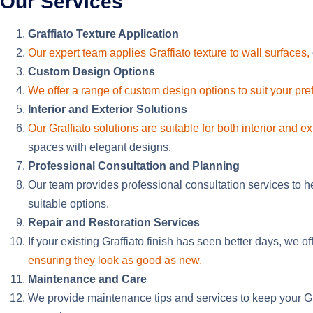
Our Services
Graffiato Texture Application
Our expert team applies Graffiato texture to wall surfaces,
Custom Design Options
We offer a range of custom design options to suit your pr
Interior and Exterior Solutions
Our Graffiato solutions are suitable for both interior and ex
spaces with elegant designs.
Professional Consultation and Planning
Our team provides professional consultation services to h
suitable options.
Repair and Restoration Services
If your existing Graffiato finish has seen better days, we off
ensuring they look as good as new.
Maintenance and Care
We provide maintenance tips and services to keep your Graf