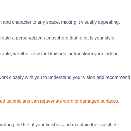
h and character to any space, making it visually appealin
g.
create a personalized atmosphere that reflects your style.
able, weather-resistant finishes, or transform your indoor
e work closely with you to understand your vision and recommend
lled technicians can rejuvenate worn or damaged surfaces,
long the life of your finishes and maintain their aesthetic