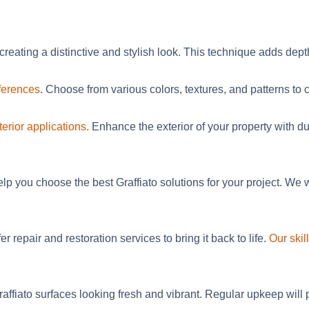
creating a distinctive and stylish look. This technique adds dept
eferences
.
Choose
from
various
colors, textures, and patterns to 
terior applications.
Enhance the exterior of your property with dur
elp you choose the best Graffiato solutions for your project. W
er repair and restoration services to bring it back to life.
Our ski
fiato surfaces looking fresh and vibrant. Regular upkeep will pro