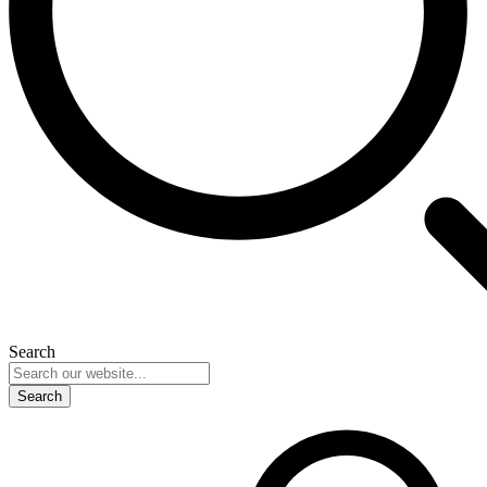
Search
Search