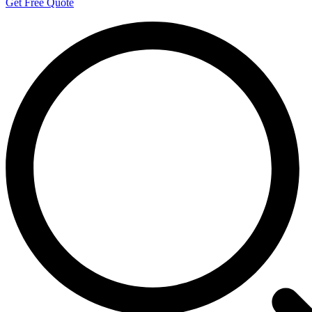
Get Free Quote