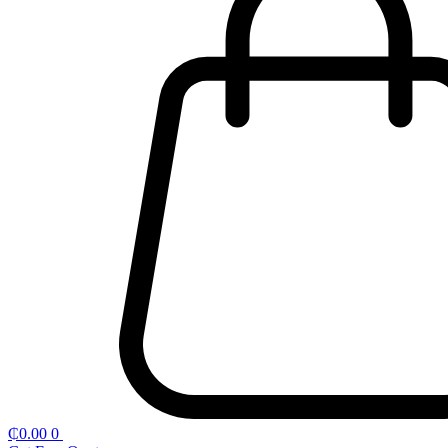
₵
0.00
0