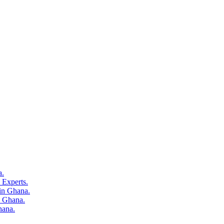
a.
o Experts.
 in Ghana.
n Ghana.
hana.