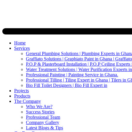
Home
Services
General Plumbing Solutions | Plumbing Experts in Ghan
Graffiato Solutions | Graphiato Paint in Ghana | Graffiat
P.O.P & Plasterboard Installation | P.O.P Ceiling Experts
Water Treatment Solutions | Water Purification Experts i
Professional Painting | Painting Service in Ghana.
Professional Tilling | Tiling Expert in Ghana | Tilers in G
Bio Fill Toilet Designers | Bio Fill Expert in
Projects
Products
The Company
Who We Are?
Success Stories
Professional Team
Company Gallery
Latest Blogs & Tips