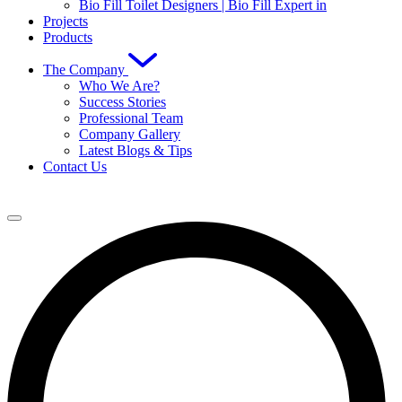
Bio Fill Toilet Designers | Bio Fill Expert in
Projects
Products
The Company
Who We Are?
Success Stories
Professional Team
Company Gallery
Latest Blogs & Tips
Contact Us