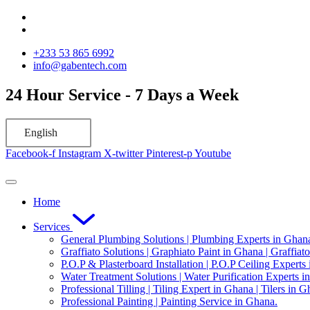
Skip
to
content
‪+233 53 865 6992
info@gabentech.com
24 Hour Service - 7 Days a Week
English
Facebook-f
Instagram
X-twitter
Pinterest-p
Youtube
Home
Services
General Plumbing Solutions | Plumbing Experts in Ghan
Graffiato Solutions | Graphiato Paint in Ghana | Graffiat
P.O.P & Plasterboard Installation | P.O.P Ceiling Experts
Water Treatment Solutions | Water Purification Experts i
Professional Tilling | Tiling Expert in Ghana | Tilers in G
Professional Painting | Painting Service in Ghana.