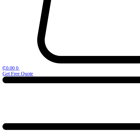
₵
0.00
0
Get Free Quote