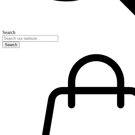
Search
Search