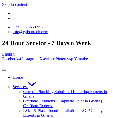
Skip to content
‪+233 53 865 6992
info@gabentech.com
24 Hour Service - 7 Days a Week
English
Facebook-f
Instagram
X-twitter
Pinterest-p
Youtube
Home
Services
General Plumbing Solutions | Plumbing Experts in
Ghana.
Graffiato Solutions | Graphiato Paint in Ghana |
Graffiato Experts.
P.O.P & Plasterboard Installation | P.O.P Ceiling
Experts in Ghana.