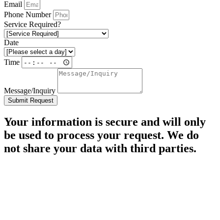
Email
Phone Number
Service Required?
Date
Time
Message/Inquiry
Submit Request
Your information is secure and will only
be used to process your request. We do
not share your data with third parties.