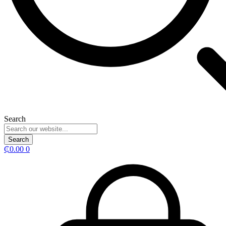
Search
Search
₵
0.00
0