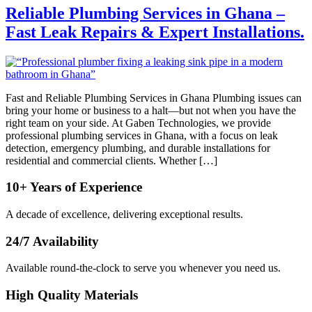
Reliable Plumbing Services in Ghana –
Fast Leak Repairs & Expert Installations.
Fast and Reliable Plumbing Services in Ghana Plumbing issues can
bring your home or business to a halt—but not when you have the
right team on your side. At Gaben Technologies, we provide
professional plumbing services in Ghana, with a focus on leak
detection, emergency plumbing, and durable installations for
residential and commercial clients. Whether […]
10+ Years of Experience
A decade of excellence, delivering exceptional results.
24/7 Availability
Available round-the-clock to serve you whenever you need us.
High Quality Materials