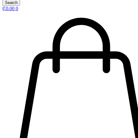
Search
₵
0.00
0