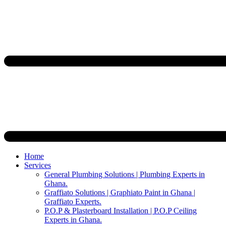
Home
Services
General Plumbing Solutions | Plumbing Experts in
Ghana.
Graffiato Solutions | Graphiato Paint in Ghana |
Graffiato Experts.
P.O.P & Plasterboard Installation | P.O.P Ceiling
Experts in Ghana.