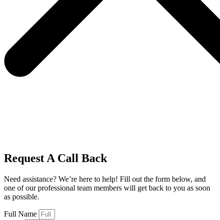
Request A Call Back
Need assistance? We’re here to help! Fill out the form below, and
one of our professional team members will get back to you as soon
as possible.
Full Name