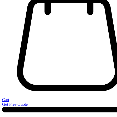
Cart
Get Free Quote