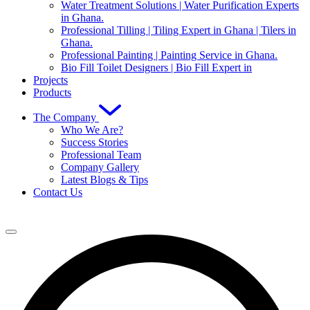
Water Treatment Solutions | Water Purification Experts
in Ghana.
Professional Tilling | Tiling Expert in Ghana | Tilers in
Ghana.
Professional Painting | Painting Service in Ghana.
Bio Fill Toilet Designers | Bio Fill Expert in
Projects
Products
The Company
Who We Are?
Success Stories
Professional Team
Company Gallery
Latest Blogs & Tips
Contact Us