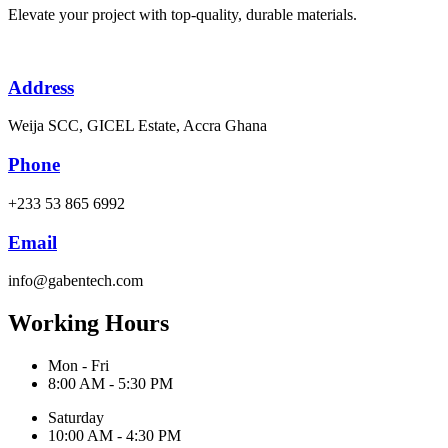
Elevate your project with top-quality, durable materials.
Address
Weija SCC, GICEL Estate, Accra Ghana
Phone
+233 53 865 6992
Email
info@gabentech.com
Working Hours
Mon - Fri
8:00 AM - 5:30 PM
Saturday
10:00 AM - 4:30 PM