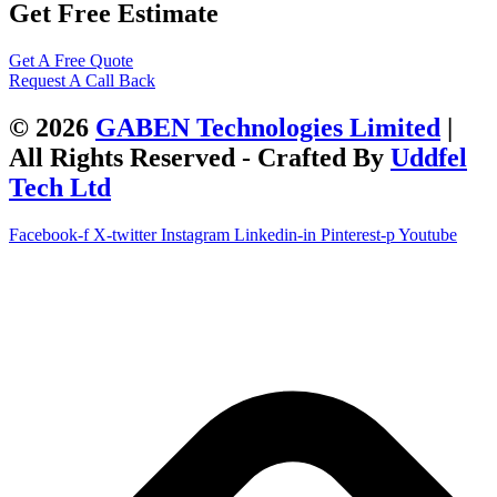
Get Free Estimate
Get A Free Quote
Request A Call Back
© 2026
GABEN Technologies Limited
|
All Rights Reserved - Crafted By
Uddfel
Tech Ltd
Facebook-f
X-twitter
Instagram
Linkedin-in
Pinterest-p
Youtube