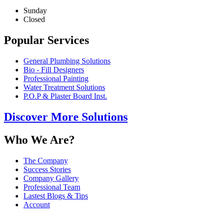
Sunday
Closed
Popular Services
General Plumbing Solutions
Bio - Fill Designers
Professional Painting
Water Treatment Solutions
P.O.P & Plaster Board Inst.
Discover More Solutions
Who We Are?
The Company
Success Stories
Company Gallery
Professional Team
Lastest Blogs & Tips
Account