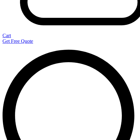
Cart
Get Free Quote