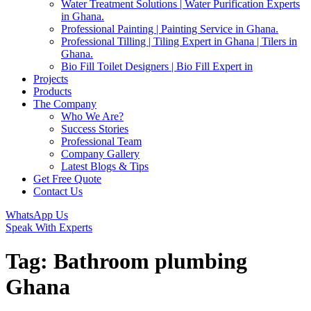
Water Treatment Solutions | Water Purification Experts
in Ghana.
Professional Painting | Painting Service in Ghana.
Professional Tilling | Tiling Expert in Ghana | Tilers in
Ghana.
Bio Fill Toilet Designers | Bio Fill Expert in
Projects
Products
The Company
Who We Are?
Success Stories
Professional Team
Company Gallery
Latest Blogs & Tips
Get Free Quote
Contact Us
WhatsApp Us
Speak With Experts
Tag:
Bathroom plumbing
Ghana