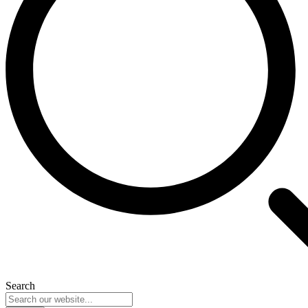
Search