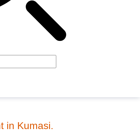
t in Kumasi.