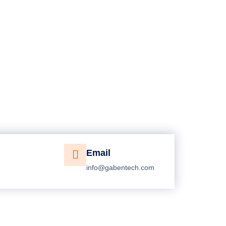
Email
info@gabentech.com