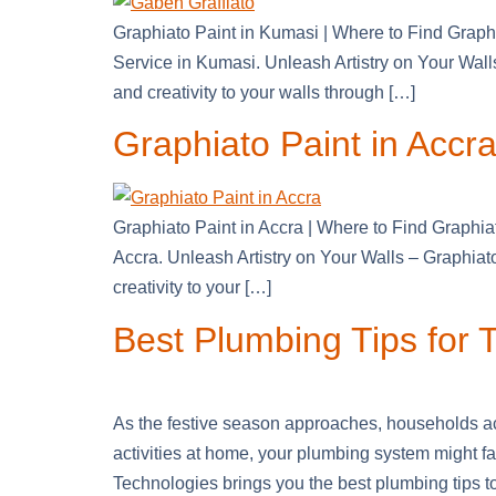
Graphiato Paint in Kumasi | Where to Find Graph
Service in Kumasi. Unleash Artistry on Your Wal
and creativity to your walls through […]
Graphiato Paint in Accra 
Graphiato Paint in Accra | Where to Find Graphia
Accra. Unleash Artistry on Your Walls – Graphia
creativity to your […]
Best Plumbing Tips for
As the festive season approaches, households ac
activities at home, your plumbing system might 
Technologies brings you the best plumbing tips t