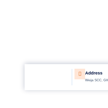
Address
Weija SCC, GI