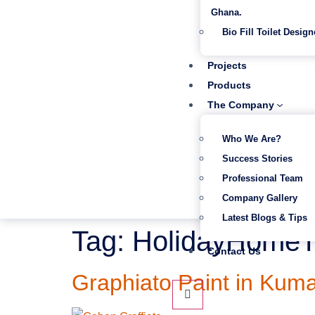
Ghana.
Bio Fill Toilet Design
Projects
Products
The Company
Who We Are?
Success Stories
Professional Team
Company Gallery
Latest Blogs & Tips
Tag:
HolidayHomeT
Contact Us
Graphiato Paint in Kumas