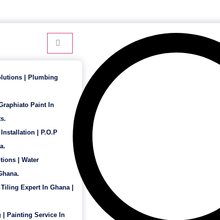
24 Hour Service - 7 Days a Week
lutions | Plumbing
 Graphiato Paint In
s.
Installation | P.O.P
a.
tions | Water
 Ghana.
 Tiling Expert In Ghana |
 | Painting Service In