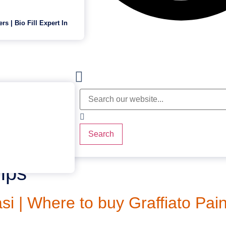
ers | Bio Fill Expert In
Search
ips
i | Where to buy Graffiato Pain