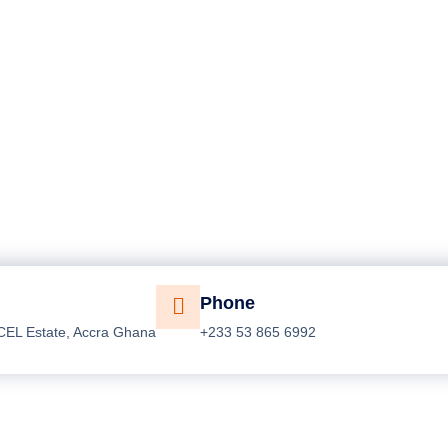
Phone
CEL Estate, Accra Ghana
+233 53 865 6992