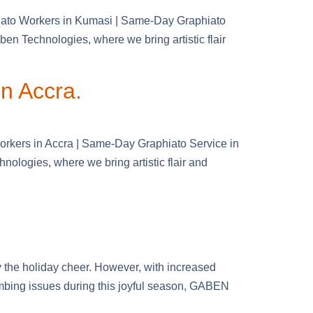
hiato Workers in Kumasi | Same-Day Graphiato
n Technologies, where we bring artistic flair
in Accra.
Workers in Accra | Same-Day Graphiato Service in
ologies, where we bring artistic flair and
 the holiday cheer. However, with increased
umbing issues during this joyful season, GABEN