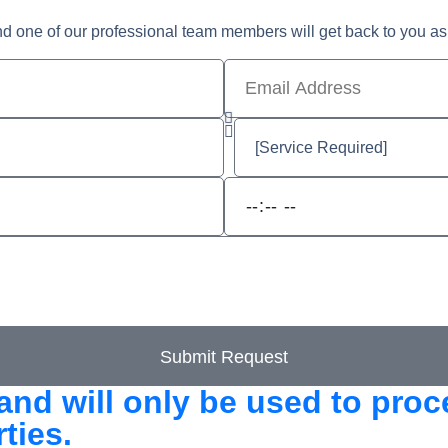
nd one of our professional team members will get back to you as
Submit Request
and will only be used to pro
ties.