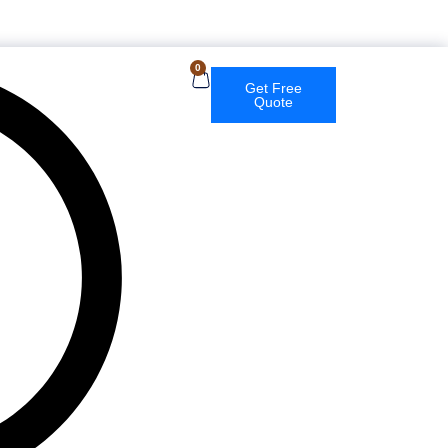
English
0
Get Free
Quote