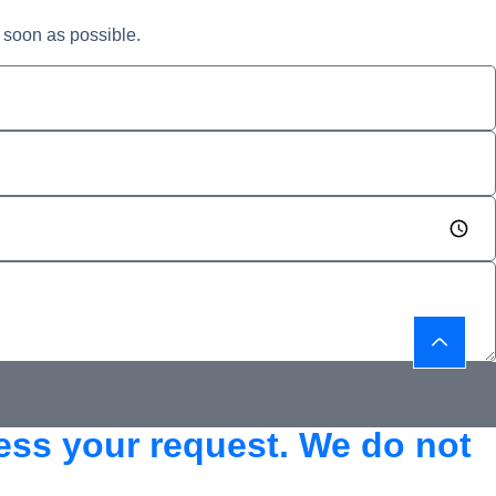
 soon as possible.
cess your request. We do not