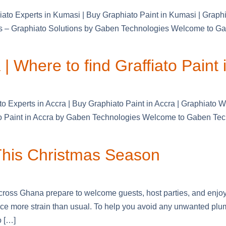
iato Experts in Kumasi | Buy Graphiato Paint in Kumasi | Grap
ls – Graphiato Solutions by Gaben Technologies Welcome to Gabe
| Where to find Graffiato Paint 
to Experts in Accra | Buy Graphiato Paint in Accra | Graphiato 
to Paint in Accra by Gaben Technologies Welcome to Gaben Techn
 This Christmas Season
ross Ghana prepare to welcome guests, host parties, and enjoy
face more strain than usual. To help you avoid any unwanted pl
o […]