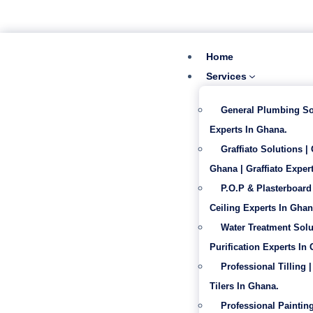
‪+233 53 865 6992
info@gabentech.com
Home
Services
General Plumbing So
Experts In Ghana.
Graffiato Solutions |
Ghana | Graffiato Expert
P.O.P & Plasterboard 
Ceiling Experts In Ghan
Water Treatment Solu
Purification Experts In
Professional Tilling |
Tilers In Ghana.
Professional Painting