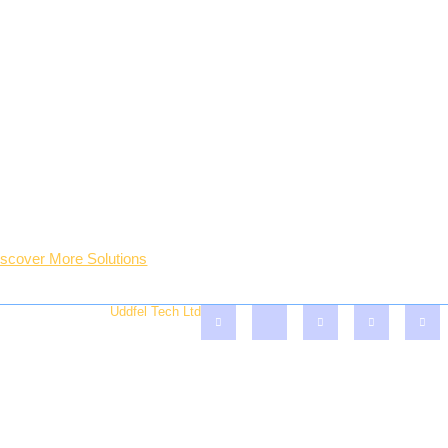
opular Services
Who We Are?
eneral Plumbing Solutions
The Company
o - Fill Designers
Success Stories
ofessional Painting
Company Gallery
ter Treatment Solutions
Professional Team
O.P & Plaster Board Inst.
Lastest Blogs & Tips
iscover More Solutions
Account
served - Crafted By
Uddfel Tech Ltd