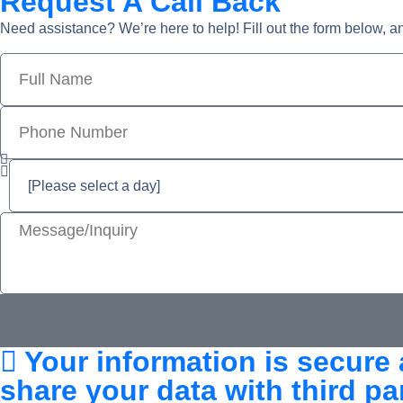
Request A Call Back
Need assistance? We’re here to help! Fill out the form below, a
Your information is secure 
share your data with third par