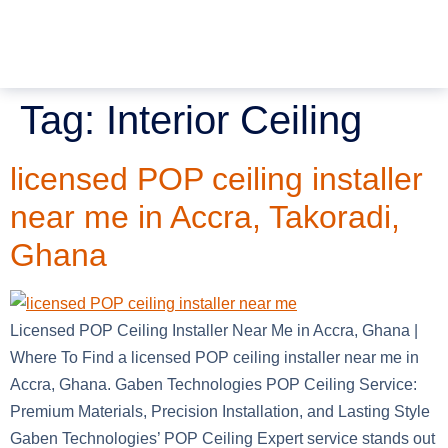
Tag:
Interior Ceiling
licensed POP ceiling installer
near me in Accra, Takoradi,
Ghana
Licensed POP Ceiling Installer Near Me in Accra, Ghana |
Where To Find a licensed POP ceiling installer near me in
Accra, Ghana. Gaben Technologies POP Ceiling Service:
Premium Materials, Precision Installation, and Lasting Style
Gaben Technologies’ POP Ceiling Expert service stands out