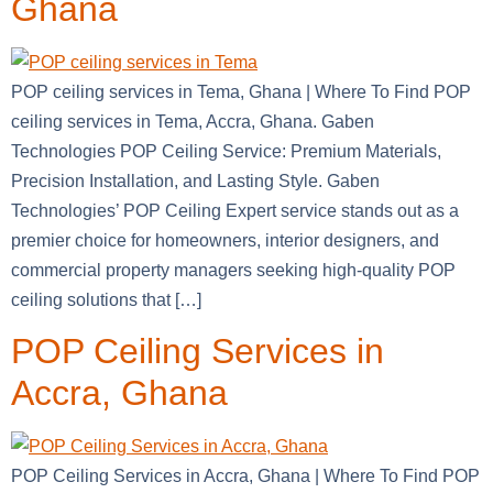
Ghana
POP ceiling services in Tema, Ghana | Where To Find POP
ceiling services in Tema, Accra, Ghana. Gaben
Technologies POP Ceiling Service: Premium Materials,
Precision Installation, and Lasting Style. Gaben
Technologies’ POP Ceiling Expert service stands out as a
premier choice for homeowners, interior designers, and
commercial property managers seeking high-quality POP
ceiling solutions that […]
POP Ceiling Services in
Accra, Ghana
POP Ceiling Services in Accra, Ghana | Where To Find POP