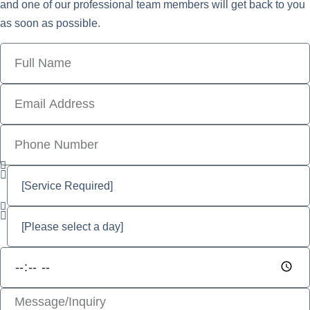
and one of our professional team members will get back to you
as soon as possible.