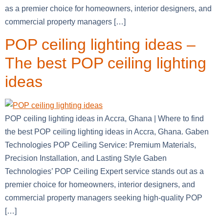
as a premier choice for homeowners, interior designers, and
commercial property managers […]
POP ceiling lighting ideas –
The best POP ceiling lighting
ideas
POP ceiling lighting ideas in Accra, Ghana | Where to find
the best POP ceiling lighting ideas in Accra, Ghana. Gaben
Technologies POP Ceiling Service: Premium Materials,
Precision Installation, and Lasting Style Gaben
Technologies’ POP Ceiling Expert service stands out as a
premier choice for homeowners, interior designers, and
commercial property managers seeking high-quality POP
[…]