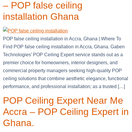
– POP false ceiling
installation Ghana
POP false ceiling installation in Accra, Ghana | Where To
Find POP false ceiling installation in Accra, Ghana. Gaben
Technologies’ POP Ceiling Expert service stands out as a
premier choice for homeowners, interior designers, and
commercial property managers seeking high-quality POP
ceiling solutions that combine aesthetic elegance, functional
performance, and professional installation; as a trusted […]
POP Ceiling Expert Near Me
Accra – POP Ceiling Expert in
Ghana.