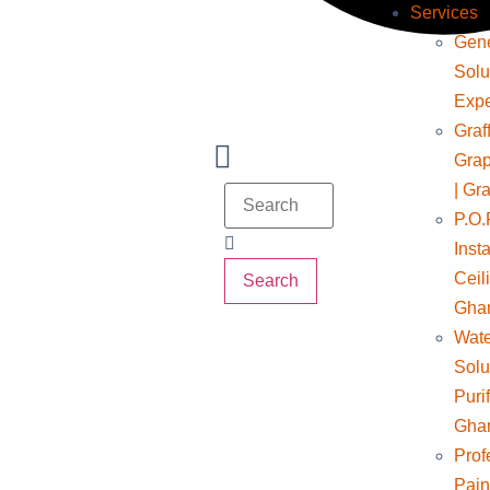
Services
Gene
Solu
Expe
Graff
Grap
| Gra
P.O.
Insta
Ceil
Search
Gha
Wate
Solu
Puri
Gha
Prof
Pain