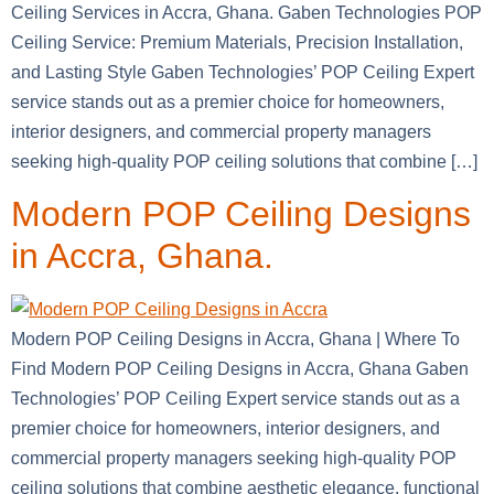
Ceiling Services in Accra, Ghana. Gaben Technologies POP
Ceiling Service: Premium Materials, Precision Installation,
and Lasting Style Gaben Technologies’ POP Ceiling Expert
service stands out as a premier choice for homeowners,
interior designers, and commercial property managers
seeking high-quality POP ceiling solutions that combine […]
Modern POP Ceiling Designs
in Accra, Ghana.
Modern POP Ceiling Designs in Accra, Ghana | Where To
Find Modern POP Ceiling Designs in Accra, Ghana Gaben
Technologies’ POP Ceiling Expert service stands out as a
premier choice for homeowners, interior designers, and
commercial property managers seeking high-quality POP
ceiling solutions that combine aesthetic elegance, functional