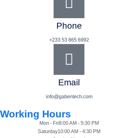
Phone
+233 53 865 6992
Email
info@gabentech.com
Working Hours
Mon - Fri
8:00 AM - 5:30 PM
Saturday
10:00 AM - 4:30 PM