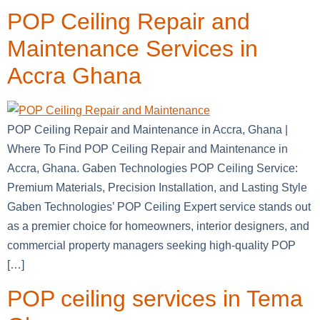
POP Ceiling Repair and
Maintenance Services in
Accra Ghana
POP Ceiling Repair and Maintenance in Accra, Ghana |
Where To Find POP Ceiling Repair and Maintenance in
Accra, Ghana. Gaben Technologies POP Ceiling Service:
Premium Materials, Precision Installation, and Lasting Style
Gaben Technologies’ POP Ceiling Expert service stands out
as a premier choice for homeowners, interior designers, and
commercial property managers seeking high-quality POP
[…]
POP ceiling services in Tema