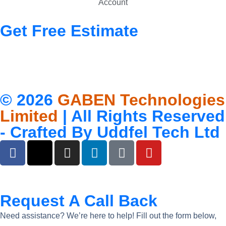
Account
Get Free Estimate
© 2026
GABEN Technologies
Limited
| All Rights Reserved
- Crafted By
Uddfel Tech Ltd
Request A Call Back
Need assistance? We’re here to help! Fill out the form below,