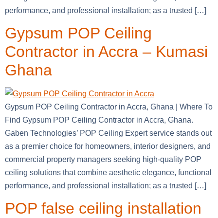
performance, and professional installation; as a trusted […]
Gypsum POP Ceiling
Contractor in Accra – Kumasi
Ghana
Gypsum POP Ceiling Contractor in Accra, Ghana | Where To
Find Gypsum POP Ceiling Contractor in Accra, Ghana.
Gaben Technologies’ POP Ceiling Expert service stands out
as a premier choice for homeowners, interior designers, and
commercial property managers seeking high-quality POP
ceiling solutions that combine aesthetic elegance, functional
performance, and professional installation; as a trusted […]
POP false ceiling installation