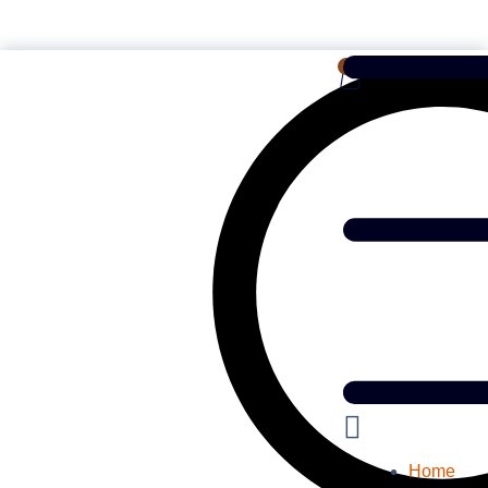
English
0
Home