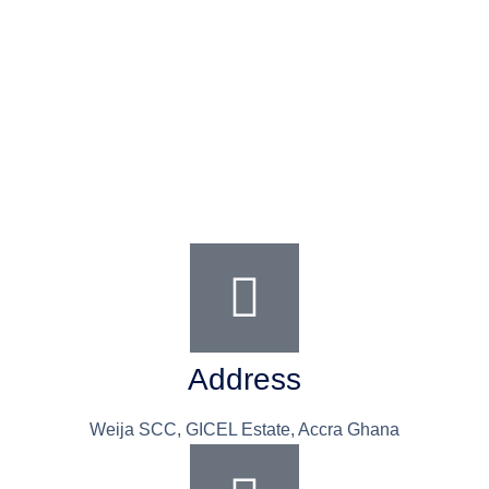
Address
Weija SCC, GICEL Estate, Accra Ghana