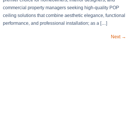
commercial property managers seeking high-quality POP
ceiling solutions that combine aesthetic elegance, functional
performance, and professional installation; as a […]
Next
→