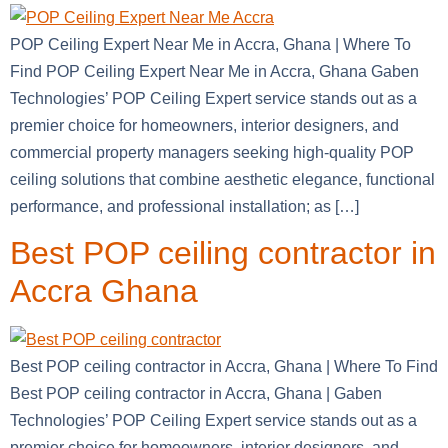
POP Ceiling Expert Near Me in Accra, Ghana | Where To
Find POP Ceiling Expert Near Me in Accra, Ghana Gaben
Technologies’ POP Ceiling Expert service stands out as a
premier choice for homeowners, interior designers, and
commercial property managers seeking high-quality POP
ceiling solutions that combine aesthetic elegance, functional
performance, and professional installation; as […]
Best POP ceiling contractor in
Accra Ghana
Best POP ceiling contractor in Accra, Ghana | Where To Find
Best POP ceiling contractor in Accra, Ghana | Gaben
Technologies’ POP Ceiling Expert service stands out as a
premier choice for homeowners, interior designers, and