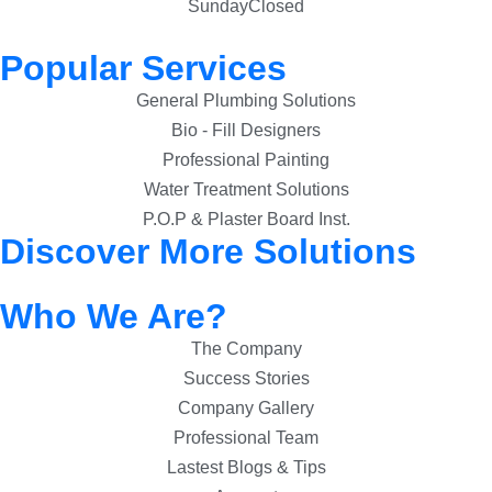
Sunday
Closed
Popular Services
General Plumbing Solutions
Bio - Fill Designers
Professional Painting
Water Treatment Solutions
P.O.P & Plaster Board Inst.
Discover More Solutions
Who We Are?
The Company
Success Stories
Company Gallery
Professional Team
Lastest Blogs & Tips