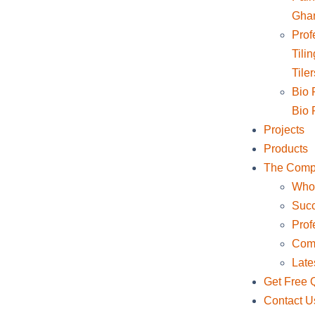
Gha
Profe
Tili
Tile
Bio F
Bio F
Projects
Products
The Com
Who
Succ
Prof
Comp
Late
Get Free 
Contact U