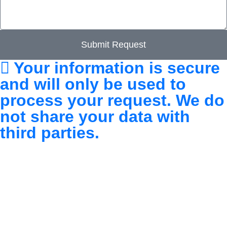
Submit Request
Your information is secure
and will only be used to
process your request. We do
not share your data with
third parties.