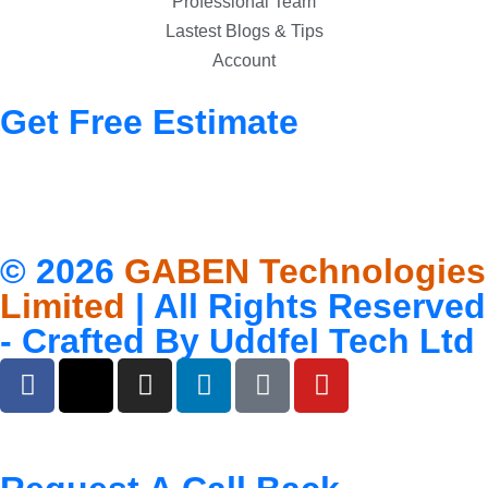
Professional Team
Lastest Blogs & Tips
Account
Get Free Estimate
© 2026
GABEN Technologies
Limited
| All Rights Reserved
- Crafted By
Uddfel Tech Ltd