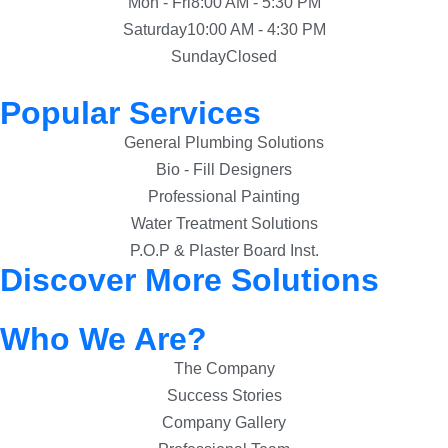
Mon - Fri
8:00 AM - 5:30 PM
Saturday
10:00 AM - 4:30 PM
Sunday
Closed
Popular Services
General Plumbing Solutions
Bio - Fill Designers
Professional Painting
Water Treatment Solutions
P.O.P & Plaster Board Inst.
Discover More Solutions
Who We Are?
The Company
Success Stories
Company Gallery