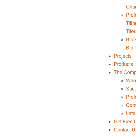
Gha
Profe
Tili
Tile
Bio F
Bio F
Projects
Products
The Com
Who
Succ
Prof
Comp
Late
Get Free 
Contact U