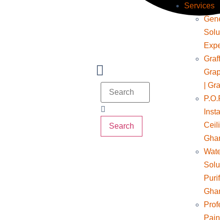
Services
Gene
Solu
Expe
Graff
Grap
| Gra
P.O.
Insta
Ceil
Search
Gha
Wate
Solu
Puri
Gha
Prof
Pain