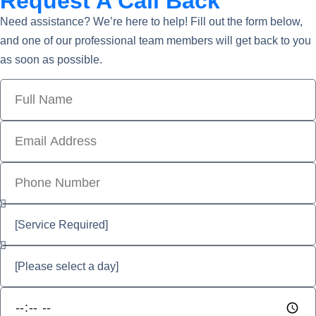
Request A Call Back
Need assistance? We’re here to help! Fill out the form below,
and one of our professional team members will get back to you
as soon as possible.