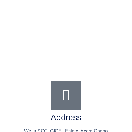
Address
Weija SCC, GICEL Estate, Accra Ghana