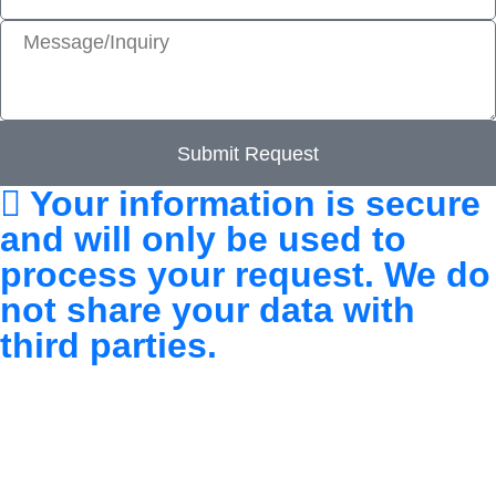
Submit Request
Your information is secure
and will only be used to
process your request. We do
not share your data with
third parties.