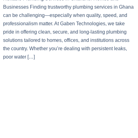
Businesses Finding trustworthy plumbing services in Ghana
can be challenging—especially when quality, speed, and
professionalism matter. At Gaben Technologies, we take
pride in offering clean, secure, and long-lasting plumbing
solutions tailored to homes, offices, and institutions across
the country. Whether you’re dealing with persistent leaks,
poor water […]