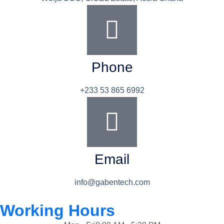
Phone
+233 53 865 6992
Email
info@gabentech.com
Working Hours