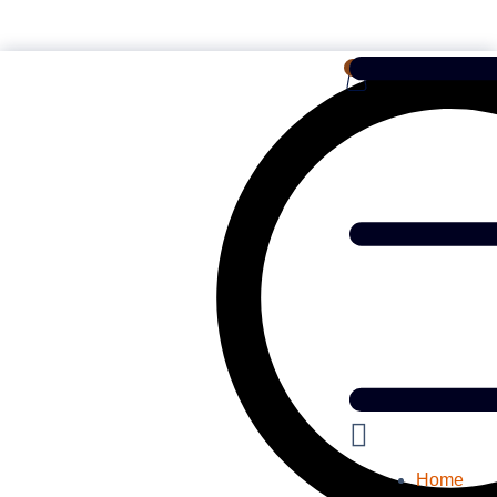
English
0
Home