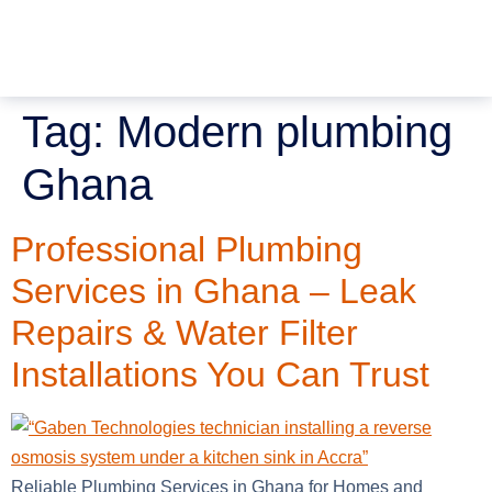
Tag:
Modern plumbing
Ghana
Professional Plumbing
Services in Ghana – Leak
Repairs & Water Filter
Installations You Can Trust
Reliable Plumbing Services in Ghana for Homes and