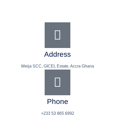
Address
Weija SCC, GICEL Estate, Accra Ghana
Phone
+233 53 865 6992