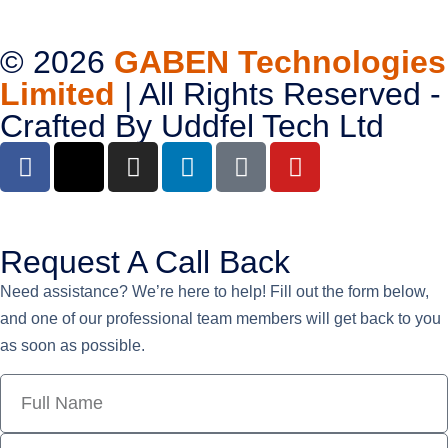
© 2026
GABEN Technologies
Limited
| All Rights Reserved -
Crafted By
Uddfel Tech Ltd
Request A Call Back
Need assistance? We’re here to help! Fill out the form below,
and one of our professional team members will get back to you
as soon as possible.