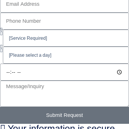
Submit Request
Your information is secure