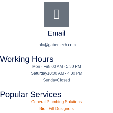
Email
info@gabentech.com
Working Hours
Mon - Fri
8:00 AM - 5:30 PM
Saturday
10:00 AM - 4:30 PM
Sunday
Closed
Popular Services
General Plumbing Solutions
Bio - Fill Designers