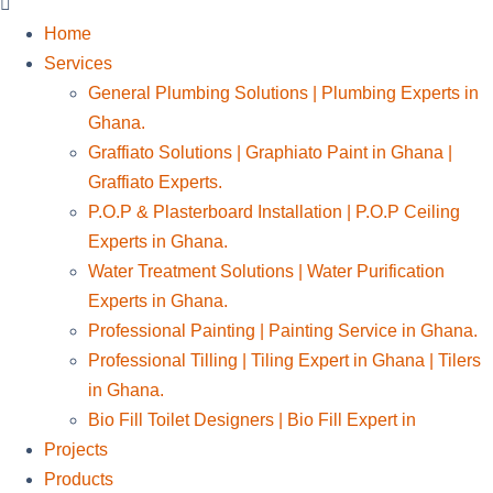
Home
Services
General Plumbing Solutions | Plumbing Experts in
Ghana.
Graffiato Solutions | Graphiato Paint in Ghana |
Graffiato Experts.
P.O.P & Plasterboard Installation | P.O.P Ceiling
Experts in Ghana.
Water Treatment Solutions | Water Purification
Experts in Ghana.
Professional Painting | Painting Service in Ghana.
Professional Tilling | Tiling Expert in Ghana | Tilers
in Ghana.
Bio Fill Toilet Designers | Bio Fill Expert in
Projects
Products