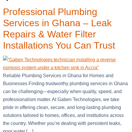
Professional Plumbing
Services in Ghana – Leak
Repairs & Water Filter
Installations You Can Trust
Reliable Plumbing Services in Ghana for Homes and
Businesses Finding trustworthy plumbing services in Ghana
can be challenging—especially when quality, speed, and
professionalism matter. At Gaben Technologies, we take
pride in offering clean, secure, and long-lasting plumbing
solutions tailored to homes, offices, and institutions across
the country. Whether you’re dealing with persistent leaks,
poor water […]