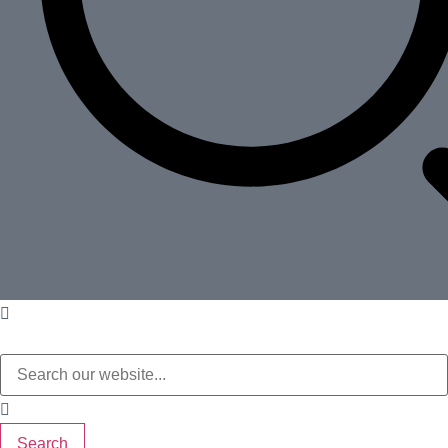
Search