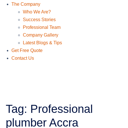
The Company
Who We Are?
Success Stories
Professional Team
Company Gallery
Latest Blogs & Tips
Get Free Quote
Contact Us
Tag:
Professional
plumber Accra