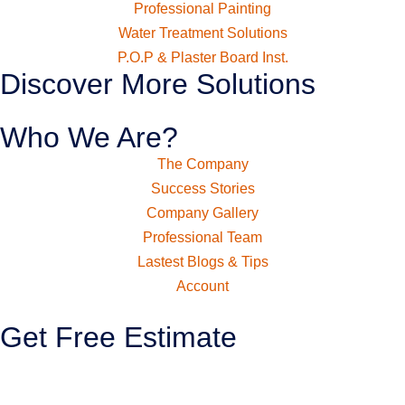
Professional Painting
Water Treatment Solutions
P.O.P & Plaster Board Inst.
Discover More Solutions
Who We Are?
The Company
Success Stories
Company Gallery
Professional Team
Lastest Blogs & Tips
Account
Get Free Estimate