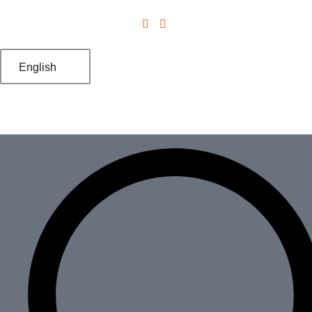
English