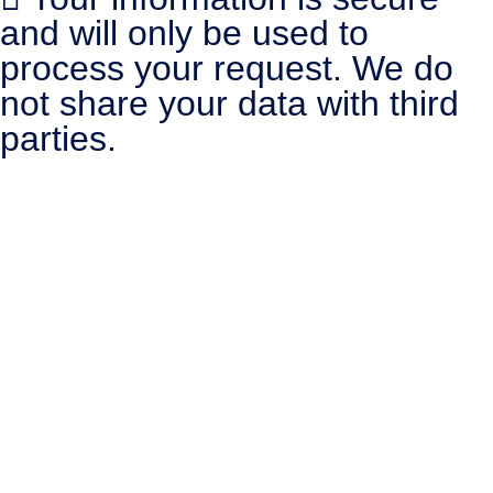
and will only be used to
process your request. We do
not share your data with third
parties.