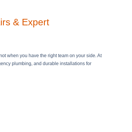
irs & Expert
ot when you have the right team on your side. At
ncy plumbing, and durable installations for