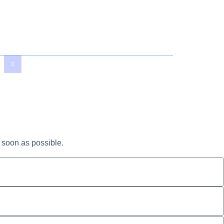
 soon as possible.