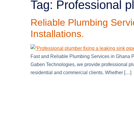
Tag:
Professional 
Reliable Plumbing Servi
Installations.
Fast and Reliable Plumbing Services in Ghana Pl
Gaben Technologies, we provide professional plu
residential and commercial clients. Whether […]