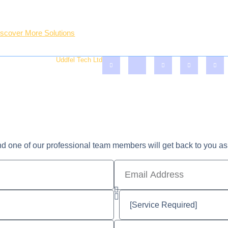
ter Treatment Solutions
Professional Team
O.P & Plaster Board Inst.
Lastest Blogs & Tips
iscover More Solutions
Account
served - Crafted By
Uddfel Tech Ltd
nd one of our professional team members will get back to you as