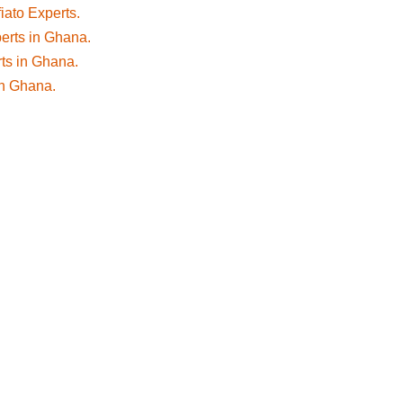
fiato Experts.
perts in Ghana.
rts in Ghana.
 in Ghana.