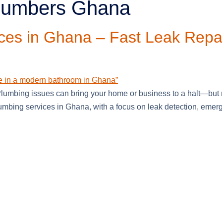
plumbers Ghana
ces in Ghana – Fast Leak Repa
umbing issues can bring your home or business to a halt—but n
mbing services in Ghana, with a focus on leak detection, emerge