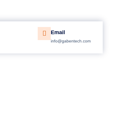
Email
info@gabentech.com
Get Free Estimate