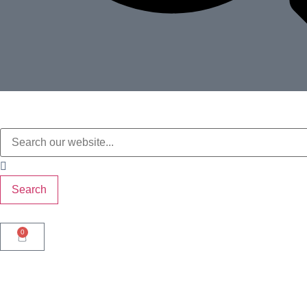
Search
0