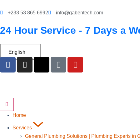
‪+233 53 865 6992
info@gabentech.com
24 Hour Service - 7 Days a W
English
Home
Services
General Plumbing Solutions | Plumbing Experts in 