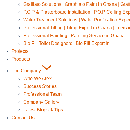
Graffiato Solutions | Graphiato Paint in Ghana | Graf
P.O.P & Plasterboard Installation | P.O.P Ceiling Ex
Water Treatment Solutions | Water Purification Expe
Professional Tilling | Tiling Expert in Ghana | Tilers
Professional Painting | Painting Service in Ghana.
Bio Fill Toilet Designers | Bio Fill Expert in
Projects
Products
The Company
Who We Are?
Success Stories
Professional Team
Company Gallery
Latest Blogs & Tips
Contact Us