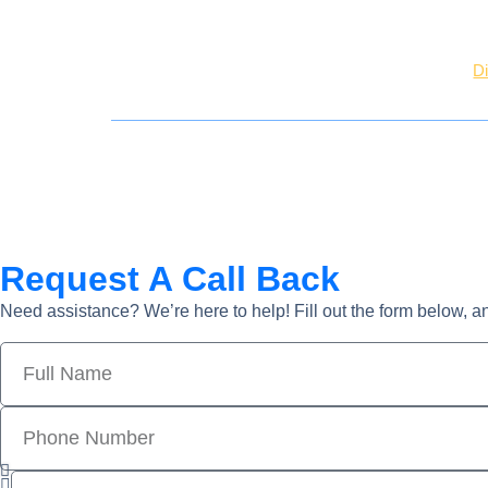
Wa
P.
D
© 2026
GABEN Technologies Limited
| All Rights Re
Request A Call Back
Need assistance? We’re here to help! Fill out the form below, a