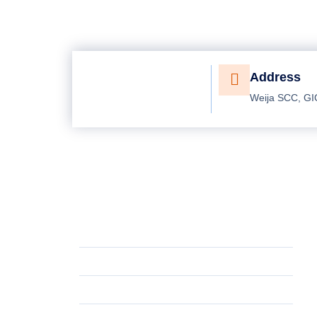
Address
Weija SCC, GI
Working Hours
P
Mon - Fri
8:00 AM - 5:30 PM
G
Saturday
10:00 AM - 4:30 PM
Bi
Sunday
Closed
Pr