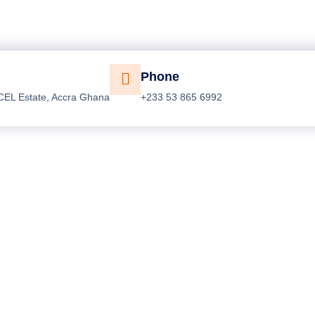
Phone
CEL Estate, Accra Ghana
+233 53 865 6992
opular Services
Who We Are?
eneral Plumbing Solutions
The Company
o - Fill Designers
Success Stories
ofessional Painting
Company Gallery