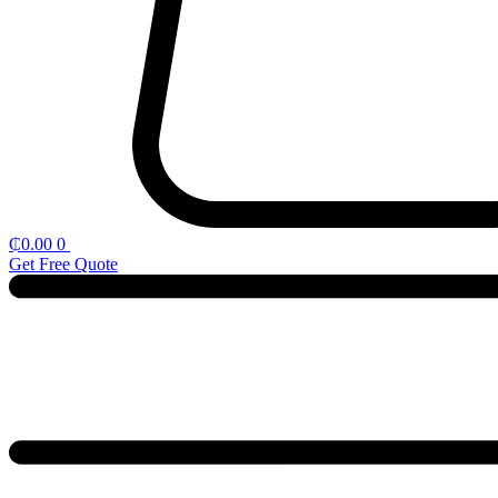
₵
0.00
0
Get Free Quote