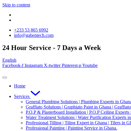
Skip to content
‪+233 53 865 6992
info@gabentech.com
24 Hour Service - 7 Days a Week
English
Facebook-f
Instagram
X-twitter
Pinterest-p
Youtube
Home
Services
General Plumbing Solutions | Plumbing Experts in Ghan
Graffiato Solutions | Graphiato Paint in Ghana | Graffiat
P.O.P & Plasterboard Installation | P.O.P Ceiling Experts
Water Treatment Solutions | Water Purification Experts i
Professional Tilling | Tiling Expert in Ghana | Tilers in G
Professional Painting | Painting Service in Ghana.