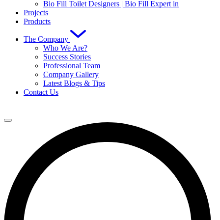
Bio Fill Toilet Designers | Bio Fill Expert in
Projects
Products
The Company
Who We Are?
Success Stories
Professional Team
Company Gallery
Latest Blogs & Tips
Contact Us