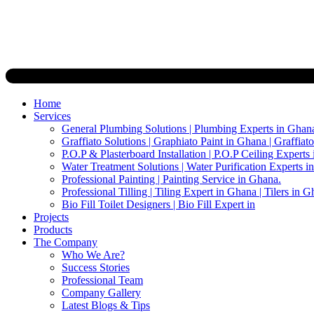
Home
Services
General Plumbing Solutions | Plumbing Experts in Ghan
Graffiato Solutions | Graphiato Paint in Ghana | Graffiat
P.O.P & Plasterboard Installation | P.O.P Ceiling Experts
Water Treatment Solutions | Water Purification Experts i
Professional Painting | Painting Service in Ghana.
Professional Tilling | Tiling Expert in Ghana | Tilers in G
Bio Fill Toilet Designers | Bio Fill Expert in
Projects
Products
The Company
Who We Are?
Success Stories
Professional Team
Company Gallery
Latest Blogs & Tips