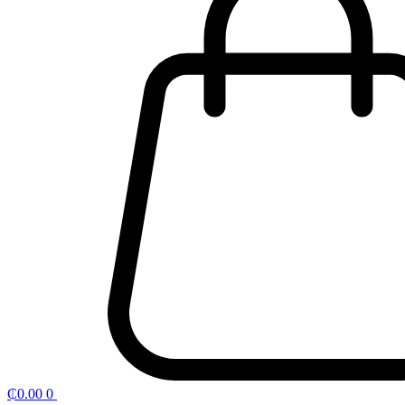
₵
0.00
0