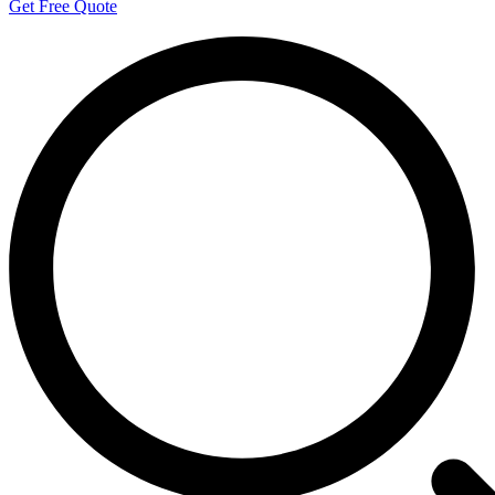
Get Free Quote