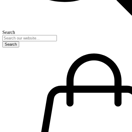
Search
Search