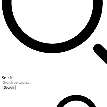
Search
Search